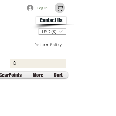
Log In
Contact Us
USD ($)
Return Policy
GearPoints
More
Cart