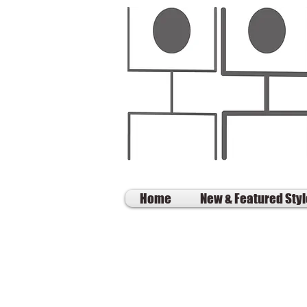
Home
New & Featured Sty