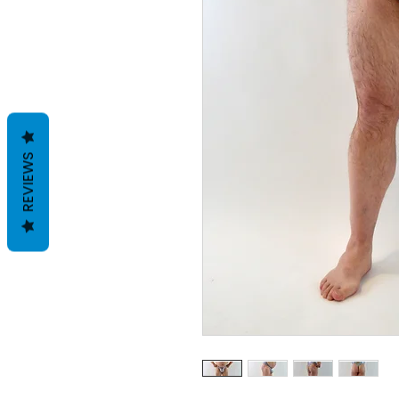
REVIEWS