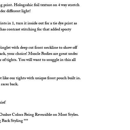
g print. Holograhic foil texture on 4 way stretch
der different light!
s in 1, turn it inside out for a tie dye print as
has contrast stitching for that added sporty
inglet with deep cut front neckline to show off
ack, your choice! Muscle Bodies are great under
r of tights. You will want to snuggle in this all
like our tights with unique front pouch built in.
 racer back.
rief
3 Ombre Colors Being Reversible on Most Styles.
 Back Styling ***