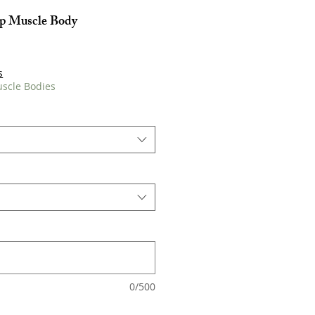
op Muscle Body
s
uscle Bodies
0/500