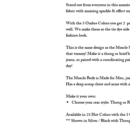
Stand out from everyone in this amazin
fabric with amazing sparkle & effect un
With the 3 Ombre Colors you get 2 print
well. We make them so the tie dye side 
fashion look.
This is the same design as the Muscle S
that tummy! Make it a thong or brief b
jeans, or paired with a coordinating pai
day!
The Muscle Body is Made for Men, just 
Has a deep scoop chest and arms with a
Make it your own:
Choose your rear style: Thong or B
Available in 23 Hot Colors with the 
*** Shown in Silver / Black with Thong