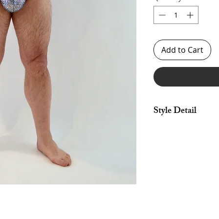
Add to Cart
Style Detail
Made in 4 Way Stretc
Neckline & Arm Cons