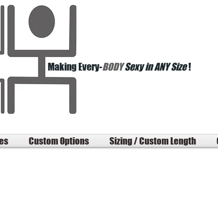
Making Every-
BODY
Sexy in ANY Size
!
les
Custom Options
Sizing / Custom Length