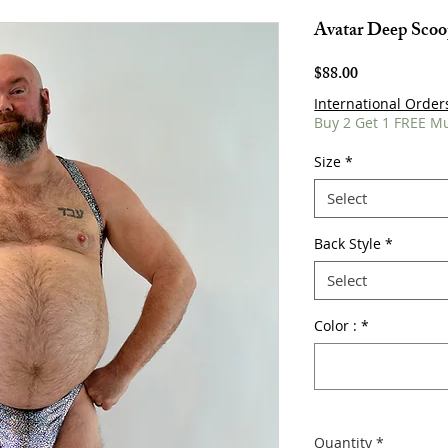
Avatar Deep Sco
Price
$88.00
International Order
Buy 2 Get 1 FREE M
Size
*
Select
Back Style
*
Select
Color :
*
Quantity
*