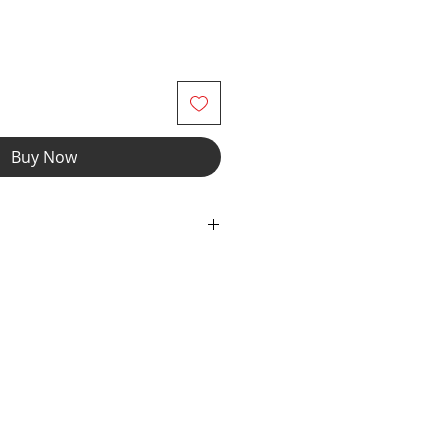
Buy Now
h Spandex Fabric with Elastic
truction.