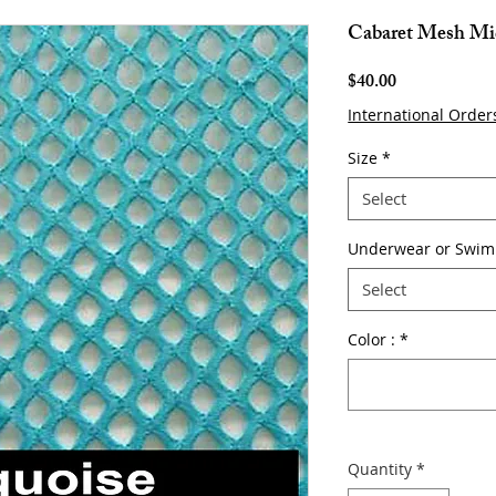
Cabaret Mesh Mi
Price
$40.00
International Order
Size
*
Select
Underwear or Swim
Select
Color :
*
Quantity
*