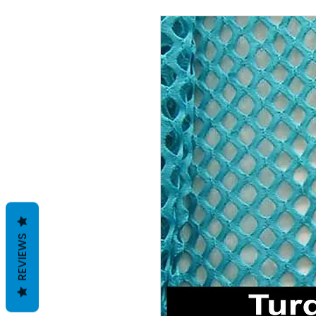
REVIEWS