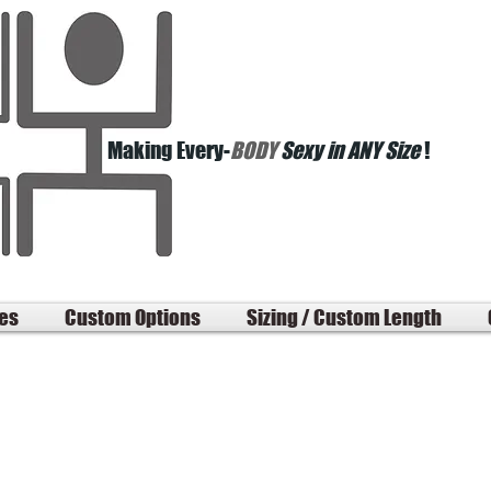
Making Every-
BODY
Sexy in ANY Size
!
les
Custom Options
Sizing / Custom Length