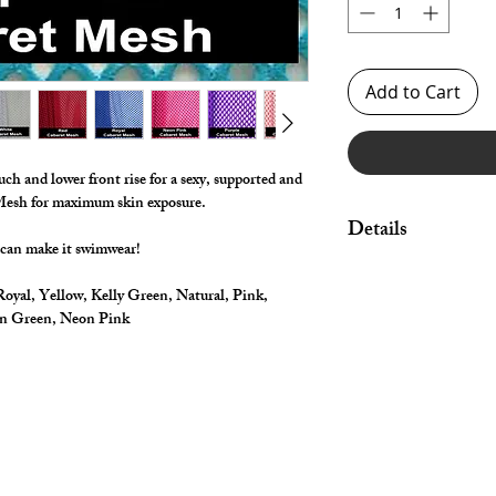
Add to Cart
uch and lower front rise for a sexy, supported and
 Mesh for maximum skin exposure.
Details
 can make it swimwear!
Made in Big Hole Str
oyal, Yellow, Kelly Green, Natural, Pink,
waist and legs.
on Green, Neon Pink
Great style for under
swimwear!
By selecting "Swimwea
pouch and widen/rais
*** Shown in metallic 