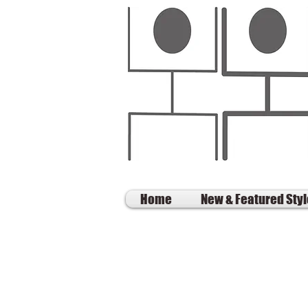
Home
New & Featured Sty