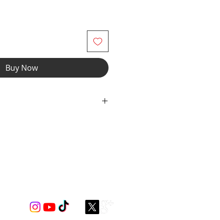
Buy Now
etch Spandex Mesh with elastic
wear and now you can make it
r" option, we add liner to the front
e the waistband to add drawcord.
spandex for styling only ***