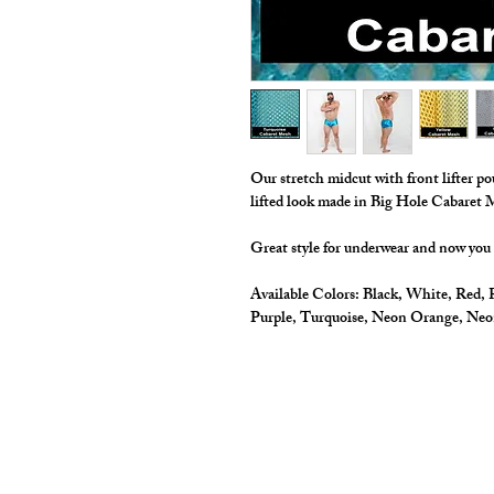
Our stretch midcut with front lifter po
lifted look made in Big Hole Cabaret
Great style for underwear and now you
Available Colors:
Black, White, Red, R
Purple, Turquoise, Neon Orange, Ne
cut2medesigns
LLC