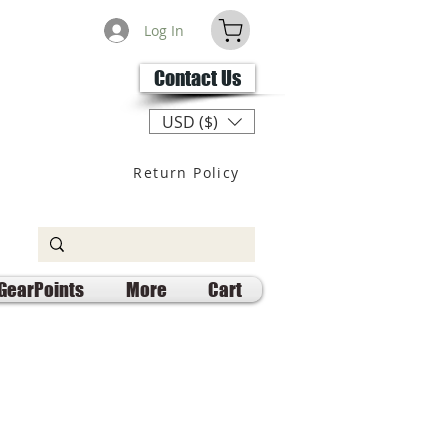
Log In
Contact Us
USD ($)
Return Policy
GearPoints
More
Cart