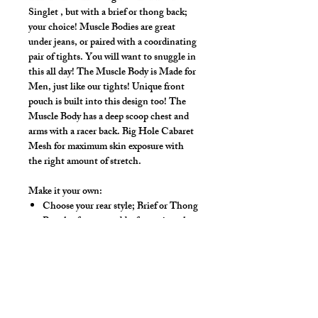
Singlet , but with a brief or thong back;
your choice! Muscle Bodies are great
under jeans, or paired with a coordinating
pair of tights. You will want to snuggle in
this all day! The Muscle Body is Made for
Men, just like our tights! Unique front
pouch is built into this design too! The
Muscle Body has a deep scoop chest and
arms with a racer back. Big Hole Cabaret
Mesh for maximum skin exposure with
the right amount of stretch.
Make it your own:
Choose your rear style; Brief or Thong
Regular front, or add a front zip to let
your chest breathe
Zipper adds $15.00.
Available Colors:
Black, White, Red,
Royal, Yellow, Kelly Green, Natural,
Pink, Purple, Turquoise, Neon Orange,