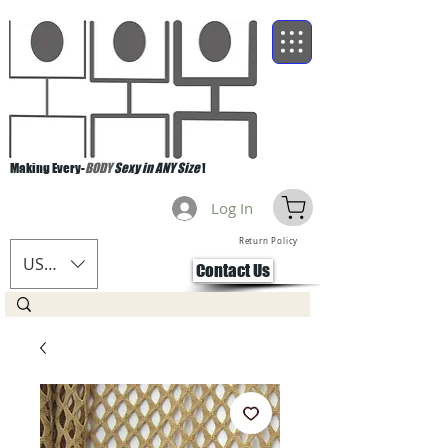
Making Every-
BODY
Sexy in ANY Size
!
Log In
Return Policy
USD ($)
Contact Us