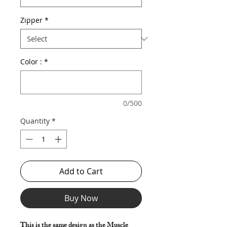
Zipper
*
Color :
*
0/500
Quantity
*
Add to Cart
Buy Now
This is the same design as the Muscle