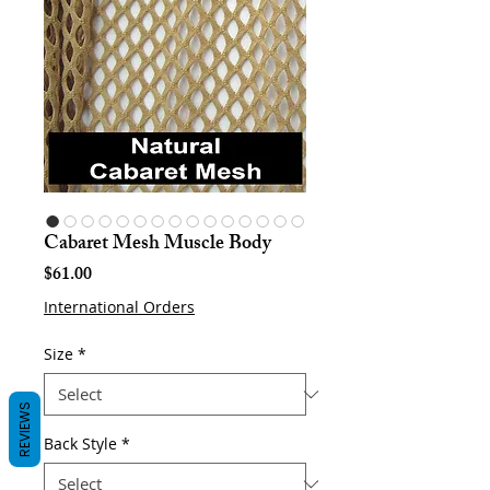
Cabaret Mesh Muscle Body
Price
$61.00
International Orders
Size
*
REVIEWS
Back Style
*