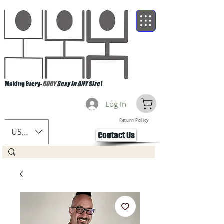
Making Every-
BODY
Sexy in ANY Size
!
Log In
Return Policy
USD ($)
Contact Us