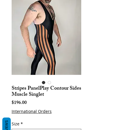
Stripes PanelPlay Contour Sides
Muscle Singlet
Price
$196.00
International Orders
REVIEWS
Size
*