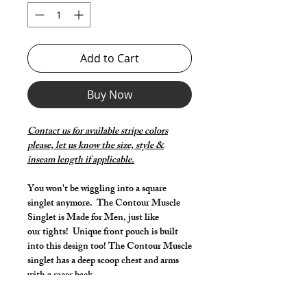
Add to Cart
Buy Now
Contact us for available stripe colors
please, let us know the size, style &
inseam length if applicable.
You won't be wiggling into a square
singlet anymore. The Contour Muscle
Singlet is Made for Men, just like
our tights! Unique front pouch is built
into this design too! The Contour Muscle
singlet has a deep scoop chest and arms
with a racer back.
Make it your own: