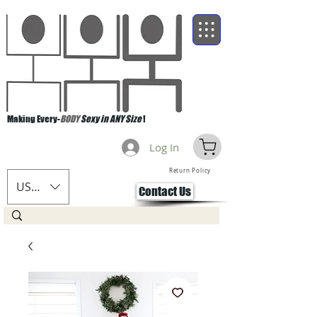
Making Every-
BODY
Sexy in ANY Size
!
Log In
Return Policy
USD ($)
Contact Us