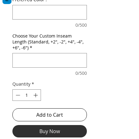
0/500
Choose Your Custom Inseam
Length (Standard, +2", -2", +4", -4",
+6", -6")
*
0/500
Quantity
*
Add to Cart
Buy Now