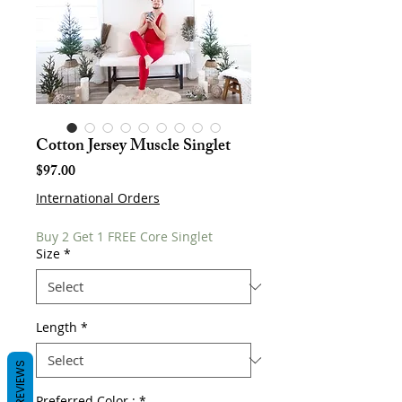
Cotton Jersey Muscle Singlet
Price
$97.00
International Orders
Buy 2 Get 1 FREE Core Singlet
Size
*
Length
*
REVIEWS
Preferred Color :
*