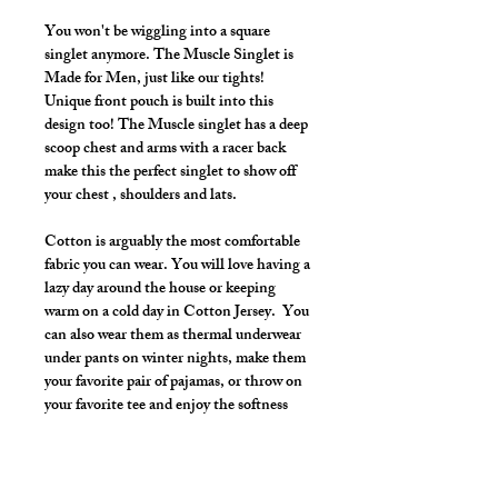
You won't be wiggling into a square
singlet anymore. The Muscle Singlet is
Made for Men, just like our tights!
Unique front pouch is built into this
design too! The Muscle singlet has a deep
scoop chest and arms with a racer back
make this the perfect singlet to show off
your chest , shoulders and lats.
Cotton is arguably the most comfortable
fabric you can wear. You will love having a
lazy day around the house or keeping
warm on a cold day in Cotton Jersey. You
can also wear them as thermal underwear
under pants on winter nights, make them
your favorite pair of pajamas, or throw on
your favorite tee and enjoy the softness
and warmth all day.
Once you put them on, you won't want to
take them off.