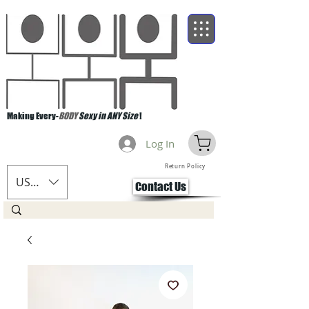
Making Every-
BODY
Sexy in ANY Size
!
Log In
Return Policy
USD ($)
Contact Us