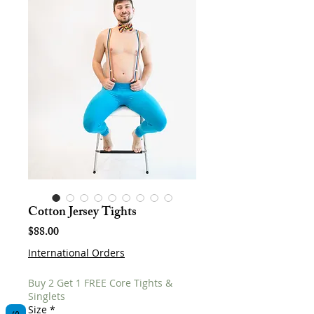
Cotton Jersey Tights
Price
$88.00
International Orders
Buy 2 Get 1 FREE Core Tights &
Singlets
Size
*