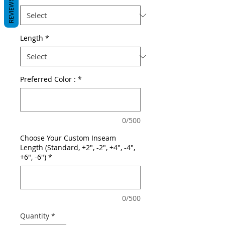
REVIEWS
Length
*
Preferred Color :
*
0/500
Choose Your Custom Inseam
Length (Standard, +2", -2", +4", -4",
+6", -6")
*
0/500
Quantity
*