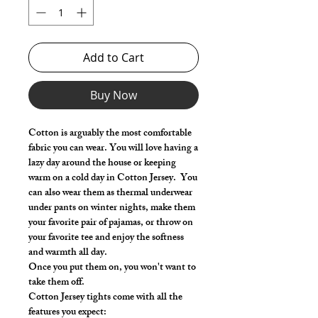
Add to Cart
Buy Now
Cotton is arguably the most comfortable
fabric you can wear. You will love having a
lazy day around the house or keeping
warm on a cold day in Cotton Jersey. You
can also wear them as thermal underwear
under pants on winter nights, make them
your favorite pair of pajamas, or throw on
your favorite tee and enjoy the softness
and warmth all day.
Once you put them on, you won't want to
take them off.
Cotton Jersey tights come with all the
features you expect: