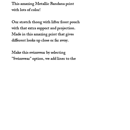
This amazing Metallic Bandana print
with lots of color!
Our stretch thong with lifter front pouch
with that extra support and projection.
Made in this amazing print that gives
different looks up close or far away.
Make this swimwear by selecting
"Swimwear" option, we add liner to the
front pouch and widen/raise the
waistband to add drawcord.
Available Colors:
Black, White, Red,
Royal, Pink, Yellow, Purple, Orange,
Violet
Details
Made in Stretch Spandex Fabric with