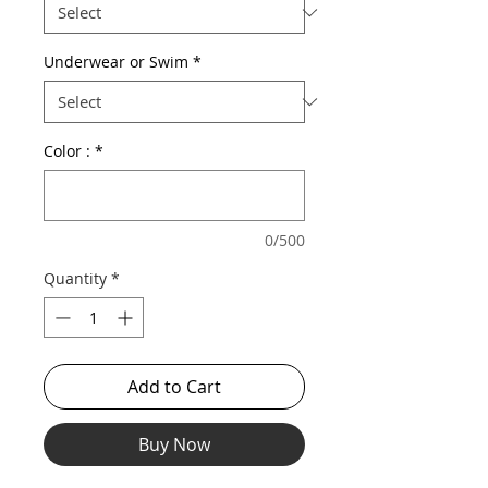
Underwear or Swim
*
Color :
*
0/500
Quantity
*
Add to Cart
Buy Now