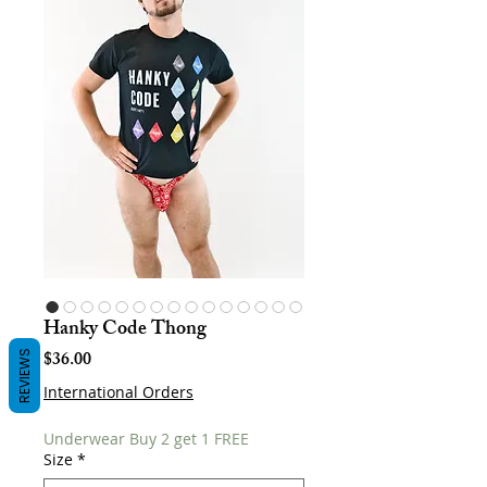
Hanky Code Thong
Price
$36.00
REVIEWS
International Orders
Underwear Buy 2 get 1 FREE
Size
*