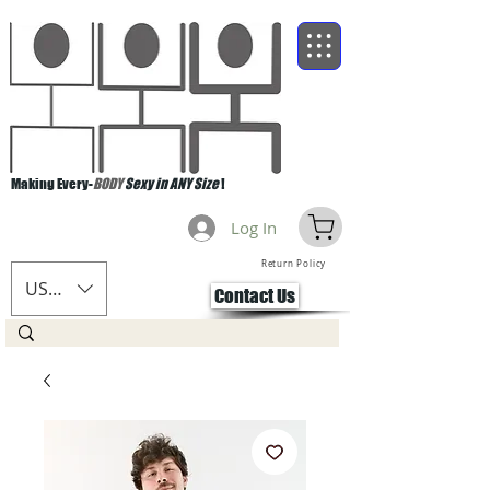
Making Every-
BODY
Sexy in ANY Size
!
Log In
Return Policy
USD ($)
Contact Us