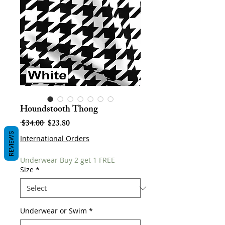
Houndstooth Thong
Regular
Sale
 $34.00 
$23.80
Price
Price
REVIEWS
International Orders
Underwear Buy 2 get 1 FREE
Size
*
Underwear or Swim
*