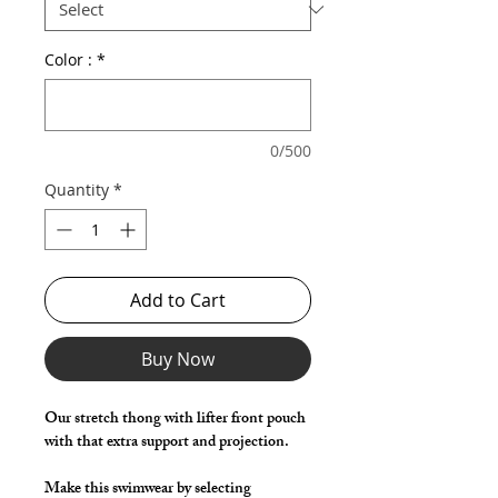
Color :
*
0/500
Quantity
*
Add to Cart
Buy Now
Our stretch thong with lifter front pouch
with that extra support and projection.
Make this swimwear by selecting