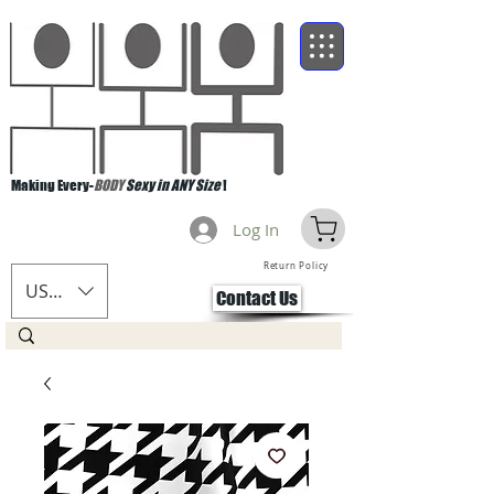
Making Every-
BODY
Sexy in ANY Size
!
Log In
Return Policy
USD ($)
Contact Us