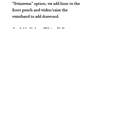
"Swimwear" option, we add liner to the
front pouch and widen/raise the
waistband to add drawcord.
Available Colors:
White, Yellow
*** Shown in milliskin solid for styling
only ***
Details
Made in Stretch Nylon/Spandex Fabric
with covered elastic waist and legs.
Great style for underwear! or
swimwear.
cut2medesigns
LLC
757 Garden St. Ste 200
Columbus Ohio 43214
380-799-1867