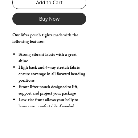
Add to Cart
Buy Now
Our lifter pouch tights made with the
following features:
Strong vibrant fabric with a great
shine
High back and 4-way stretch fabric
ensure coverage in all forward bending
positions
Front lifter pouch designed to lift,
support and project your package
Low-rise front allows your belly to
hang over comfortably if needed
Sport waistband is anti-roll and will
stay sturdy throughout class
Make this swimwear by selecting