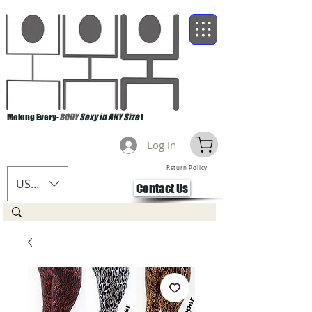
Making Every-
BODY
Sexy in ANY Size
!
Log In
Return Policy
USD ($)
Contact Us