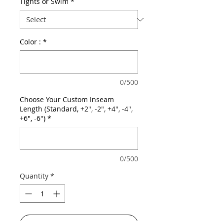
Tights or Swim
*
Color :
*
0/500
Choose Your Custom Inseam
Length (Standard, +2", -2", +4", -4",
+6", -6")
*
0/500
Quantity
*