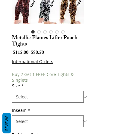
Metallic Flames Lifter Pouch
Tights
Regular
Sale
 $115.00 
$80.50
Price
Price
International Orders
Buy 2 Get 1 FREE Core Tights &
Singlets
Size
*
Inseam
*
REVIEWS