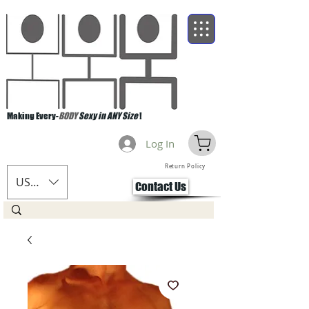
Making Every-
BODY
Sexy in ANY Size
!
Log In
Return Policy
USD ($)
Contact Us