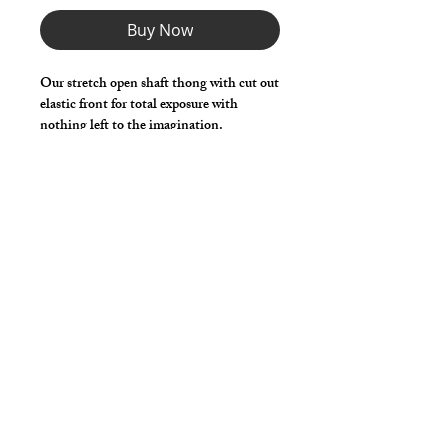
Buy Now
Our stretch open shaft thong with cut out
elastic front for total exposure with
nothing left to the imagination.
Choose any Fabric / Print / Color to
make it your own.
*** Shown in Black Milliskin ***
Details
Made in stretch nylon spandex fabric
with elastic waist, legs and shaft
opening.
cut2medesigns
LLC
757 Garden St. Ste 200