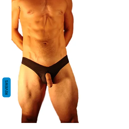
REVIEWS