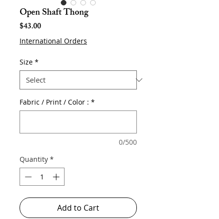
Open Shaft Thong
Price
$43.00
International Orders
Size
*
Fabric / Print / Color :
*
0/500
Quantity
*
Add to Cart