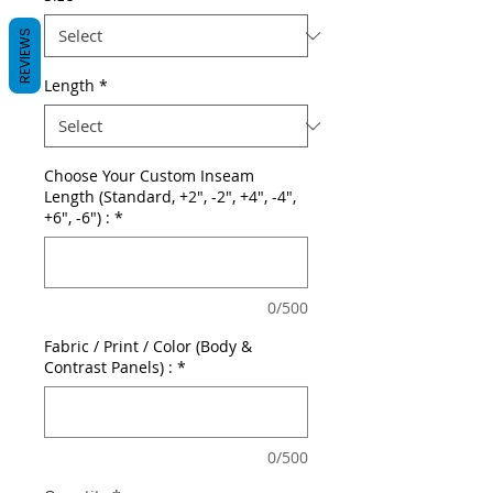
REVIEWS
Length
*
Choose Your Custom Inseam
Length (Standard, +2", -2", +4", -4",
+6", -6") :
*
0/500
Fabric / Print / Color (Body &
Contrast Panels) :
*
0/500