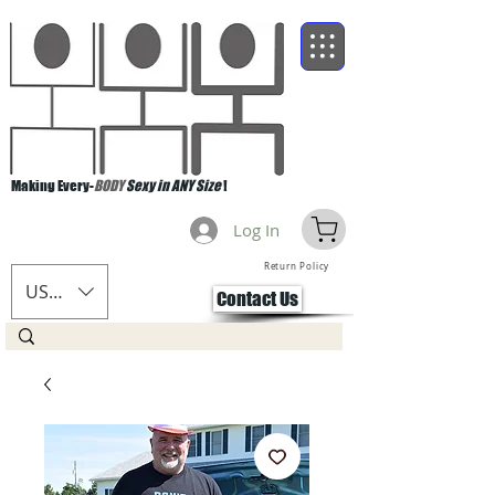
Making Every-
BODY
Sexy in ANY Size
!
Log In
Return Policy
USD ($)
Contact Us