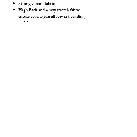
Strong vibrant fabric
High Back and 4-way stretch fabric
ensure coverage in all forward bending
positions
Front pouch designed for men - keeps
it where you put it
Low-rise front allows your belly to be
comfortable
Sport waistband is anti-roll and will
stay sturdy
Drawstring
Hand wash separately in cold water, mild
detergent and line dry. No bleach, fabric
softeners, iron or dry clean.
Style Detail
Stretch Spandex Fabric with Elastic
Waistband with drawstring