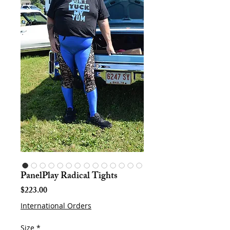
PanelPlay Radical Tights
Price
$223.00
International Orders
Size
*