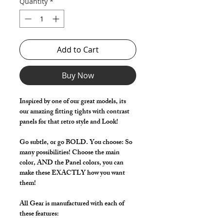
Quantity
*
Add to Cart
Buy Now
Inspired by one of our great models, its
our amazing fitting tights with contrast
panels for that retro style and Look!
Go subtle, or go BOLD. You choose: So
many possibilities! Choose the main
color, AND the Panel colors, you can
make these EXACTLY how you want
them!
All Gear is manufactured with each of
these features: