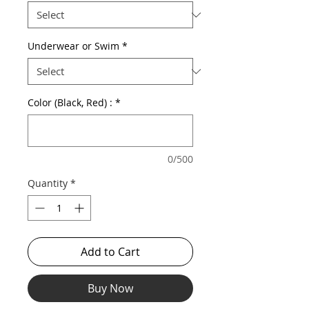
Underwear or Swim
*
Color (Black, Red) :
*
0/500
Quantity
*
Add to Cart
Buy Now