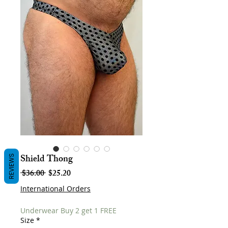
Shield Thong
REVIEWS
Regular
Sale
 $36.00 
$25.20
Price
Price
International Orders
Underwear Buy 2 get 1 FREE
Size
*