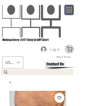
Making Every-
BODY
Sexy in ANY Size
!
Log In
Return Policy
USD ($)
Contact Us