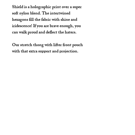
Shield is a holographic print over a super
soft nylon blend. The intertwined
hexagons fill the fabric with shine and
iridescence! If you are brave enough, you
can walk proud and deflect the haters.
Our stretch thong with lifter front pouch
with that extra support and projection.
Great style for underwear and now you
can make it swimwear!
Available Colors: Black, Red
Details
By selecting "Swimwear" option, we
add liner to the front pouch and
widen/raise the waistband to add
drawcord.