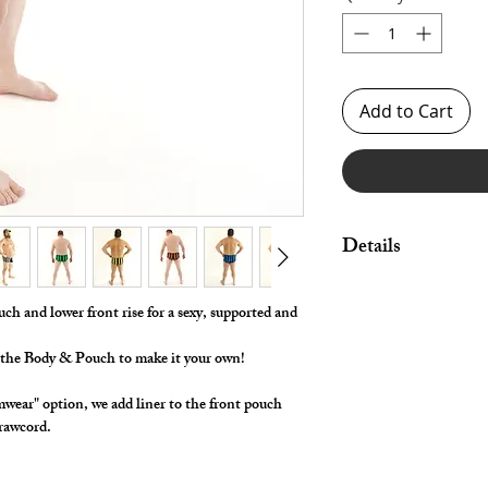
Add to Cart
Details
Made in Stretch Span
Legs.
uch and lower front rise for a sexy, supported and
For Swimwear we Add
r the Body & Pouch to make it your own!
Waist Construction.
*** Shown in Various 
wear" option, we add liner to the front pouch
Front Pouch. ***
 drawcord.