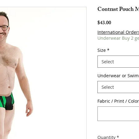
Contrast Pouch 
Price
$43.00
International Order
Underwear Buy 2 ge
Size
*
Select
Underwear or Swim
Select
Fabric / Print / Colo
Quantity
*