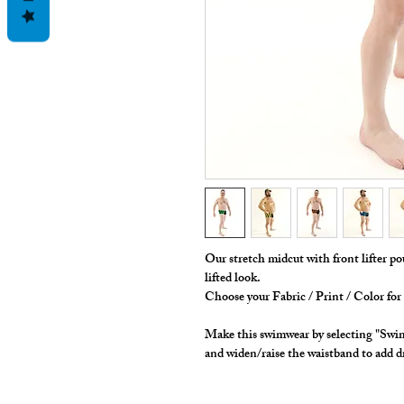
Our stretch midcut with front lifter po
lifted look.
Choose your Fabric / Print / Color fo
Make this swimwear by selecting "Swim
and widen/raise the waistband to add