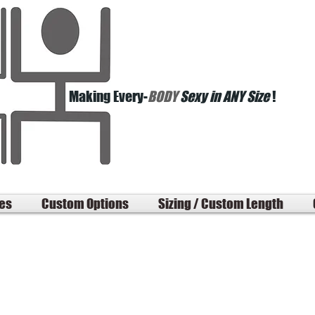
Making Every-
BODY
Sexy in ANY Size
!
les
Custom Options
Sizing / Custom Length