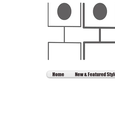
Home
New & Featured Sty