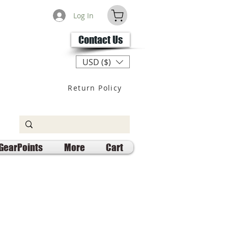
Log In
Contact Us
USD ($)
Return Policy
GearPoints
More
Cart