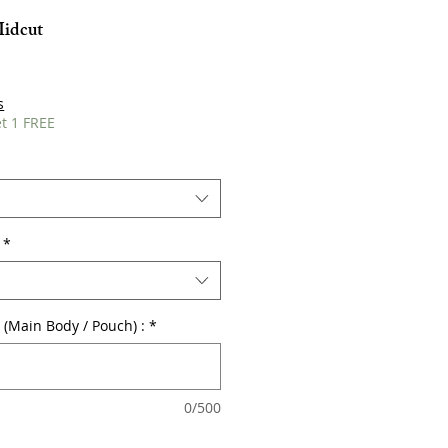
Midcut
s
t 1 FREE
*
r (Main Body / Pouch) :
*
0/500