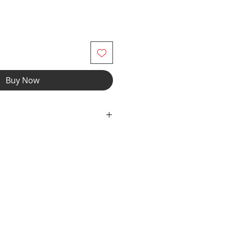
Buy Now
dex Fabric with Elastic Waist &
 Front Pouch Liner & Drawcord
Stripe Colors with Black Milliskin