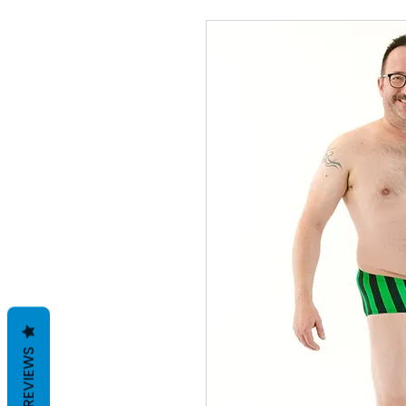
REVIEWS