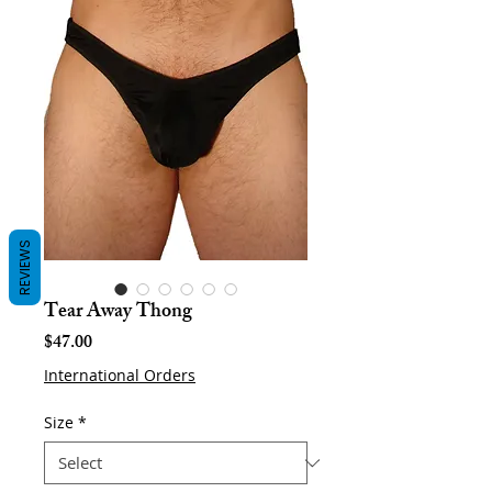
REVIEWS
Tear Away Thong
Price
$47.00
International Orders
Size
*