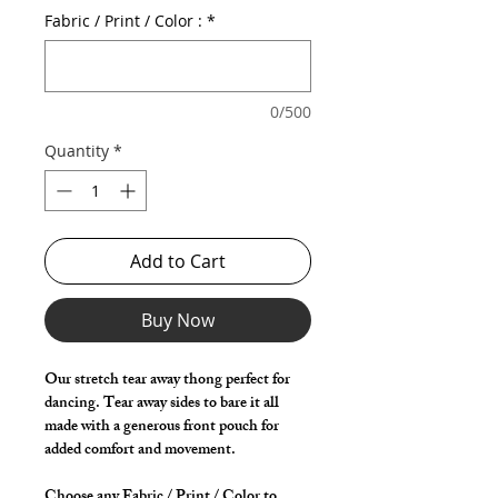
Fabric / Print / Color :
*
0/500
Quantity
*
Add to Cart
Buy Now
Our stretch tear away thong perfect for
dancing. Tear away sides to bare it all
made with a generous front pouch for
added comfort and movement.
Choose any Fabric / Print / Color to