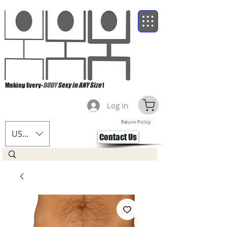
Making Every-
BODY
Sexy in ANY Size
!
Log In
Return Policy
USD ($)
Contact Us