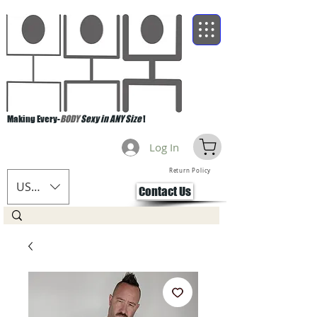
Making Every-
BODY
Sexy in ANY Size
!
Log In
Return Policy
USD ($)
Contact Us