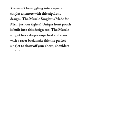
You won't be wiggling into a square
singlet anymore with this zip front
design. The Muscle Singlet is Made for
Men, just our tights! Unique front pouch
is built into this design too! The Muscle
singlet has a deep scoop chest and arms
with a racer back make this the perfect
singlet to show off your chest , shoulders
and lats.
Make it your own:
Choose your length from Tights to 2"
inseam
Use the Length Adjustment to add a
little or take a little length
Style Detail
Stretch Spandex Fabric with Elastic
Neckline and Arms construction.