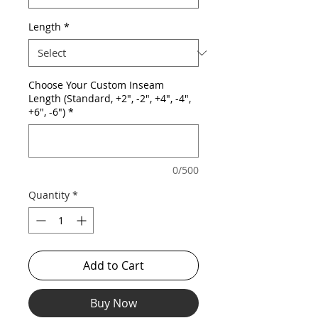
Length
*
Choose Your Custom Inseam
Length (Standard, +2", -2", +4", -4",
+6", -6")
*
0/500
Quantity
*
Add to Cart
Buy Now