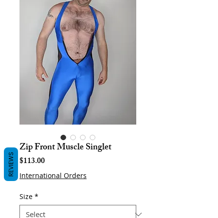
Zip Front Muscle Singlet
REVIEWS
Price
$113.00
International Orders
Size
*