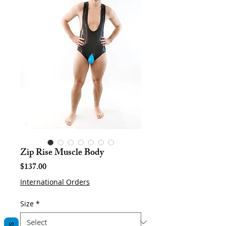
Zip Rise Muscle Body
Price
$137.00
International Orders
Size
*