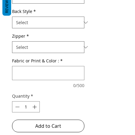
REVIEWS
Back Style
*
Zipper
*
Fabric or Print & Color :
*
0/500
Quantity
*
Add to Cart