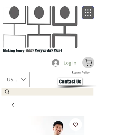
Making Every-
BODY
Sexy in ANY Size
!
Log In
Return Policy
USD ($)
Contact Us