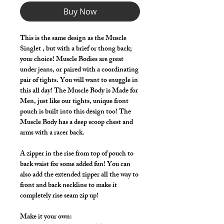
Buy Now
This is the same design as the Muscle
Singlet , but with a brief or thong back;
your choice! Muscle Bodies are great
under jeans, or paired with a coordinating
pair of tights. You will want to snuggle in
this all day! The Muscle Body is Made for
Men, just like our tights, unique front
pouch is built into this design too! The
Muscle Body has a deep scoop chest and
arms with a racer back.
A zipper in the rise from top of pouch to
back waist for some added fun! You can
also add the extended zipper all the way to
front and back neckline to make it
completely rise seam zip up!
Make it your own: