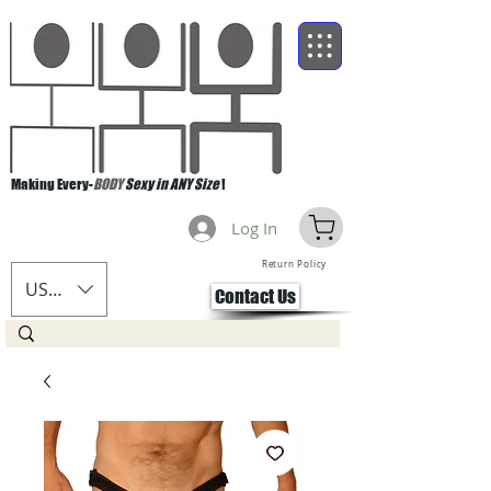
Making Every-
BODY
Sexy in ANY Size
!
Log In
Return Policy
USD ($)
Contact Us