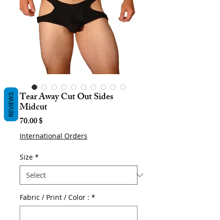
Tear Away Cut Out Sides
REVIEWS
Midcut
Price
70.00 $
International Orders
Size
*
Fabric / Print / Color :
*