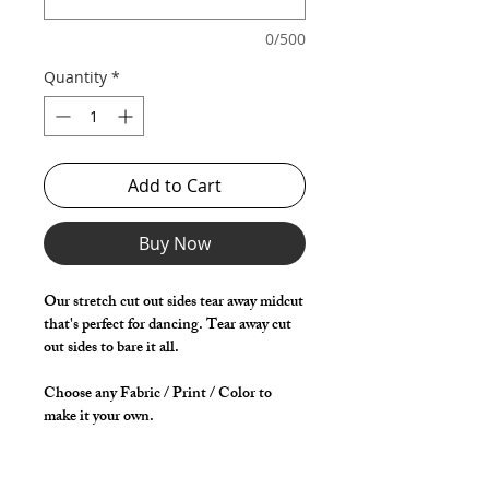
0/500
Quantity
*
Add to Cart
Buy Now
Our stretch cut out sides tear away midcut
that's perfect for dancing. Tear away cut
out sides to bare it all.
Choose any Fabric / Print / Color to
make it your own.
*** Shown in Black Milliskin ***