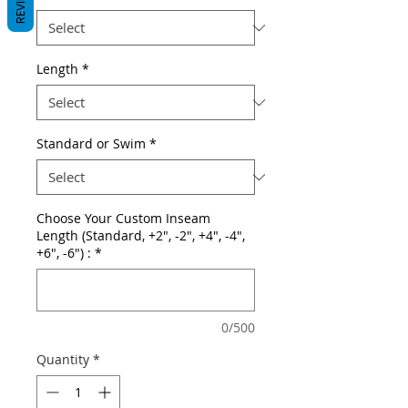
REVIEWS
Length
*
Standard or Swim
*
Choose Your Custom Inseam
Length (Standard, +2", -2", +4", -4",
+6", -6") :
*
0/500
Quantity
*