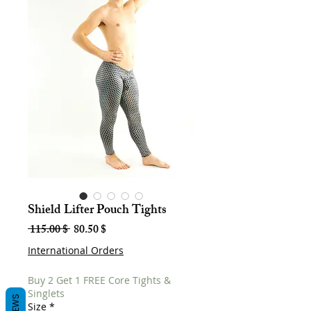
Shield Lifter Pouch Tights
Regular
Sale
 115.00 $ 
80.50 $
Price
Price
International Orders
Buy 2 Get 1 FREE Core Tights &
Singlets
Size
*