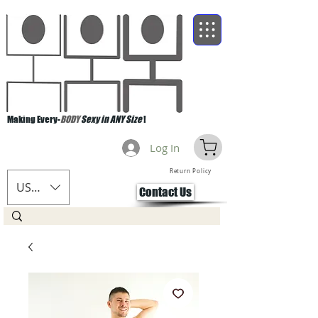
Making Every-
BODY
Sexy in ANY Size
!
Log In
Return Policy
USD ($)
Contact Us