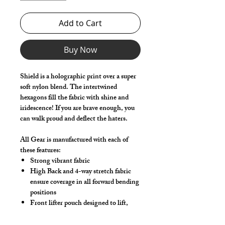
Add to Cart
Buy Now
Shield is a holographic print over a super
soft nylon blend. The intertwined
hexagons fill the fabric with shine and
iridescence! If you are brave enough, you
can walk proud and deflect the haters.
All Gear is manufactured with each of
these features:
Strong vibrant fabric
High Back and 4-way stretch fabric
ensure coverage in all forward bending
positions
Front lifter pouch designed to lift,
support and project your package
Low-rise front allows your belly to be