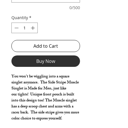
0/500
Quantity
*
Add to Cart
Buy Now
You won't be wiggling into a square
singlet anymore. The Side Stripe Muscle
Singlet is Made for Men, just like
our tights! Unique front pouch is built
into this design too! The Muscle singlet
has a deep scoop chest and arms with a
racer back. The side stripe gives you more
color choice to express yourself.