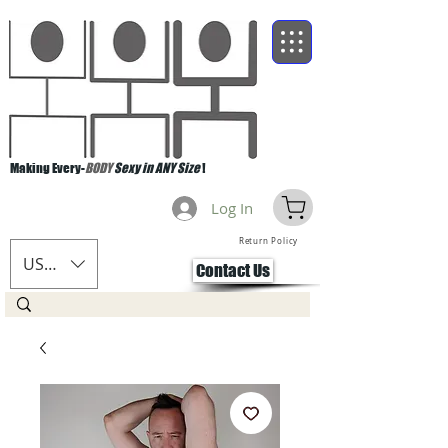
Making Every-
BODY
Sexy in ANY Size
!
Log In
Return Policy
USD ($)
Contact Us