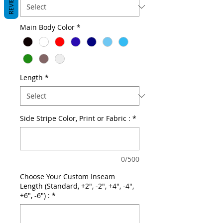
REVIEWS
Main Body Color
*
Length
*
Side Stripe Color, Print or Fabric :
*
0/500
Choose Your Custom Inseam
Length (Standard, +2", -2", +4", -4",
+6", -6") :
*