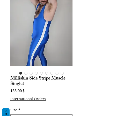
Milliskin Side Stripe Muscle
Singlet
Price
188.00 $
International Orders
Size
*