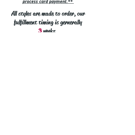
process card payment.**
All styles are made to order, our
fulfillment timing is gernerally
3
weeks.
cut2medesigns
LLC
757 Garden St. Ste 200
Columbus Ohio 43214
380-799-1867
cut2medesigns.com offering Men's Tights,
Men's Leggings, Men's Singlets, Men's
Underwear, Men's Swimwear, Men's
Eroticwear, mens tights, leggings, thongs,
bikinis, underwear, stripper wear, erotic wear,
lingerie, singlets, pouches, bondage and more.
Custom Styling, fabric and fit in mens sizes
Small thru 8XL!