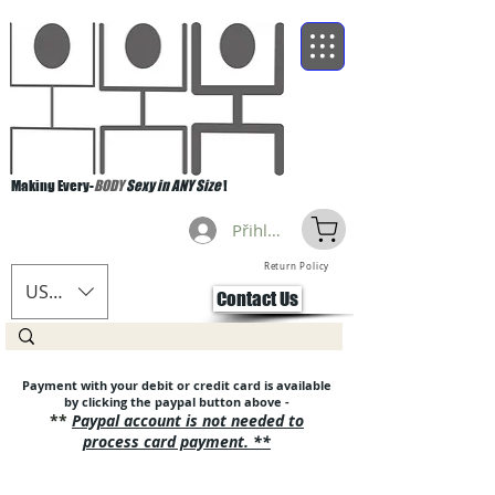
Making Every-
BODY
Sexy in ANY Size
!
Přihlásit se
Return Policy
USD ($)
Contact Us
Pa
yment with your debit or credit card is available
by clicking the paypal button above -
**
Paypal account is no
t needed to
process card payment. **