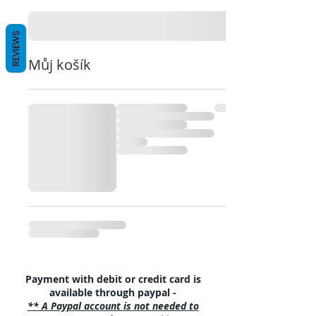
REVIEWS
Můj košík
Payment with debit or credit card is
available through paypal -
** A Paypal account is not needed to