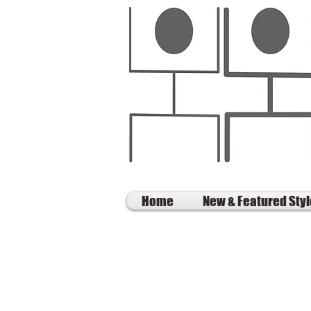
Home
New & Featured Sty