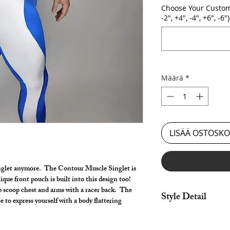
Choose Your Custom
-2", +4", -4", +6", -6")
Määrä
*
LISÄÄ OSTOSKO
inglet anymore. The Contour Muscle Singlet is
que front pouch is built into this design too!
 scoop chest and arms with a racer back. The
Style Detail
 to express yourself with a body flattering
Made in Stretch fabri
Armholes. Customize 