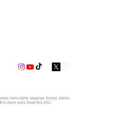
 or solid mesh combination colors.
ar, mens tights, leggings, thongs, bikinis,
fit in mens sizes Small thru 8XL!
cut2medesigns.com
offering mens tights, leggings, thongs, bikinis,
underwear, stripper wear, erotic wear, lingerie, singlets,
pouches, bondage, fetish and more!