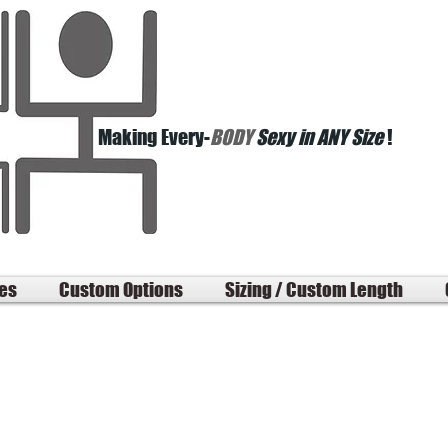
Making Every-
BODY
Sexy in ANY Size
!
les
Custom Options
Sizing / Custom Length