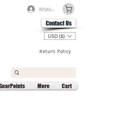
Kirjaudu
Contact Us
USD ($)
Return Policy
GearPoints
More
Cart