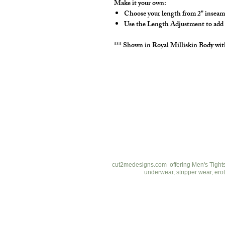
Make it your own:
Choose your length from 2" inseam
Use the Length Adjustment to add a l
*** Shown in Royal Milliskin Body wit
cut2medesigns
LLC
757 Garden St. Ste 200
Columbus Ohio 43214
380-799-1867
cut2medesigns.com offering Men's Tights,
underwear, stripper wear, erot