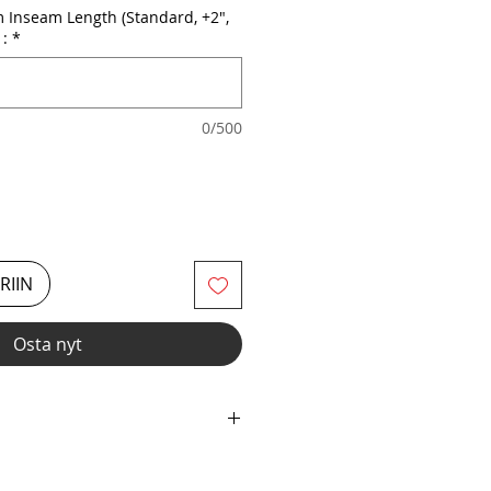
 Inseam Length (Standard, +2",
 :
*
0/500
RIIN
Osta nyt
c with Elastic Neckline &
your inseam length from 2" Short