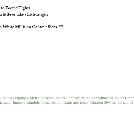
to Footed.
 to Footed Tights
Choose your milliskin
ittle or take a little length
h White Milliskin Contour Sides. ***
 Men's Leggings, Men's Singlets, Men's Underwear, Men's Swimwear, Men's Eroticwe
ic wear, lingerie, singlets, pouches, bondage and more. Custom Styling, fabric and 
© 2025 by cut2medesigns.com