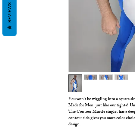
REVIEWS
You won't be wiggling into a square s
Made for Men, just like our tights! Uni
The Contour Muscle singlet has a deep
contour side gives you more color choice
design.