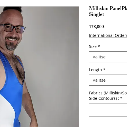
Milliskin PanelP
Singlet
Hinta
178,00 $
International Order
Size
*
Valitse
Length
*
Valitse
Fabrics (Milliskin/S
Side Contours) :
*