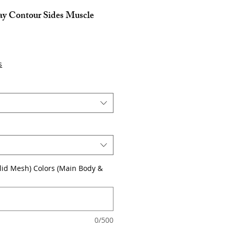
lay Contour Sides Muscle
s
olid Mesh) Colors (Main Body &
0/500