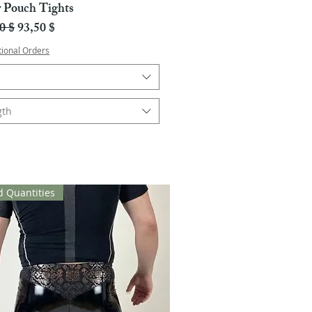
r Pouch Tights
ali hinta
Alehinta
0 $
93,50 $
tional Orders
gth
d Quantities