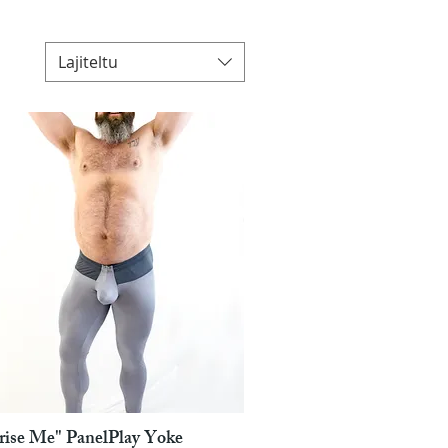
Lajiteltu
rise Me" PanelPlay Yoke
Pikakatselu