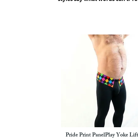
Pride Print PanelPlay Yoke Lift
Pikakatselu