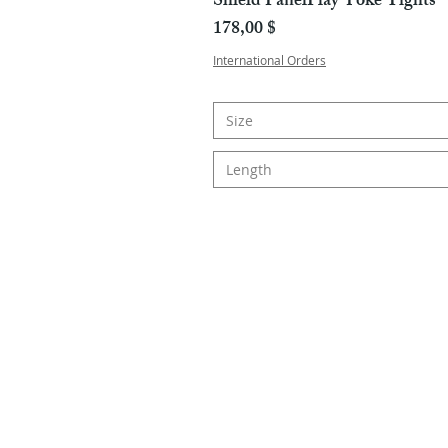
Shield PanelPlay Yoke Tights
Hinta
178,00 $
International Orders
Size
Length