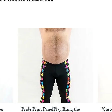
er
Pride Print PanelPlay Bring the
"Surp
Pikakatselu