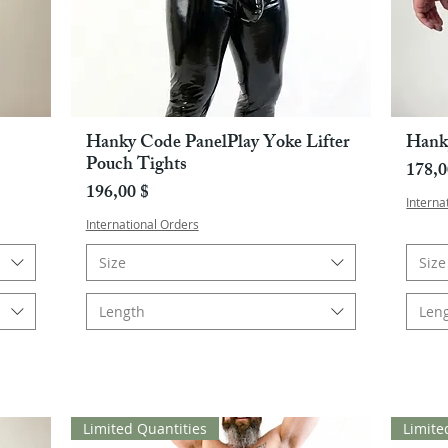
Hanky Code PanelPlay Yoke Lifter
Hank
Pikakatselu
Pouch Tights
Hint
178,0
Hinta
196,00 $
Interna
International Orders
Size
Size
Length
Len
Limited Quantities
Limite