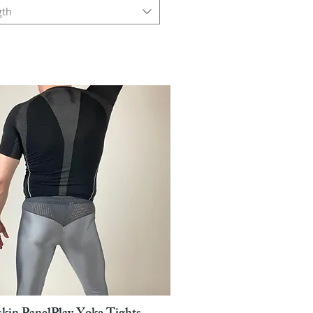
gth
Pikakatselu