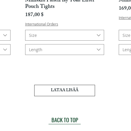
Milliskin PanelPlay Yoke Lifter
Milli
Pouch Tights
Hint
169,0
Hinta
187,00 $
Interna
International Orders
Size
Size
Length
Len
LATAA LISÄÄ
BACK TO TOP