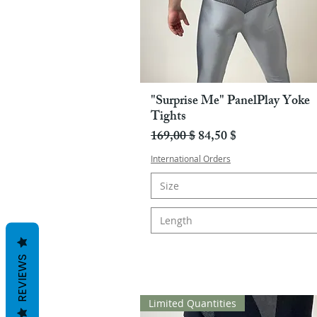
"Surprise Me" PanelPlay Yoke
Pikakatselu
Tights
Normaali hinta
Alehinta
169,00 $
84,50 $
International Orders
Size
Length
REVIEWS
Limited Quantities