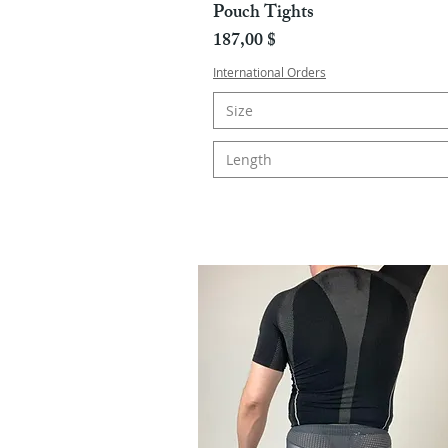
Pouch Tights
Hinta
187,00 $
International Orders
Size
Length