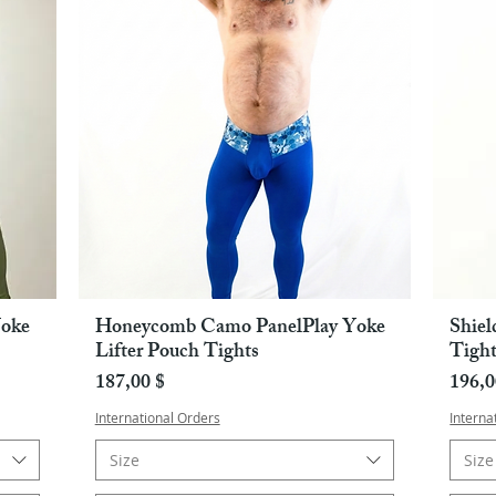
oke
Honeycomb Camo PanelPlay Yoke
Shiel
Pikakatselu
Lifter Pouch Tights
Tight
Hinta
Hint
187,00 $
196,0
International Orders
Interna
Size
Size