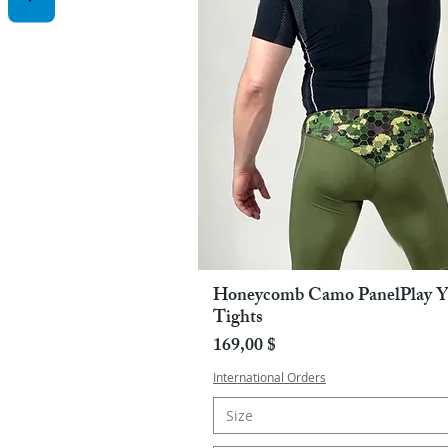
Honeycomb Camo PanelPlay Y
Pikakatselu
Tights
Hinta
169,00 $
International Orders
Size