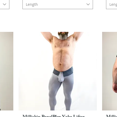
Length
Len
Pikakatselu