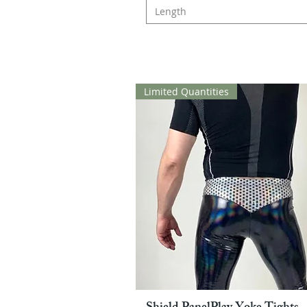
Length
Limited Quantities
Pikakatselu