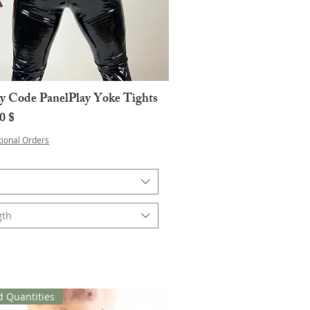
y Code PanelPlay Yoke Tights
Pikakatselu
a
0 $
tional Orders
gth
d Quantities