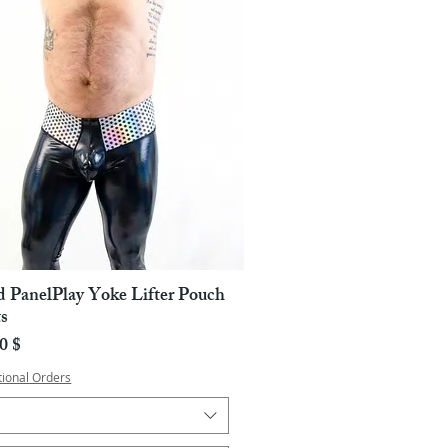
d PanelPlay Yoke Lifter Pouch
Pikakatselu
s
a
0 $
tional Orders