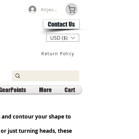
Kirjaudu
Contact Us
USD ($)
Return Policy
GearPoints
More
Cart
t and contour your shape to
or just turning heads, these