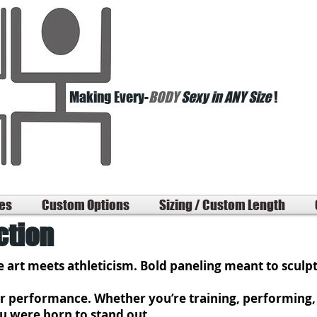
Making Every-
BODY
Sexy in ANY Size
!
les
Custom Options
Sizing / Custom Length
ction
 art meets athleticism. Bold paneling meant to sculp
for performance. Whether you’re training, performing, 
ou were born to stand out.