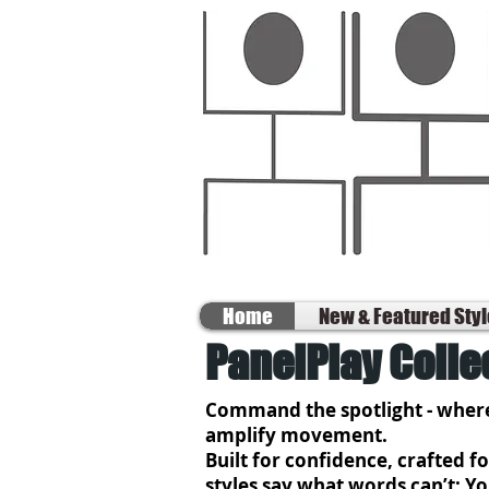
Home
New & Featured Sty
PanelPlay Colle
Command the spotlight - where
amplify movement.
Built for confidence, crafted 
styles say what words can’t: Y