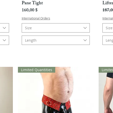
Pane Tight
Lifte
Hinta
Norma
160,00 $
187,0
International Orders
Interna
Size
Size
Length
Len
Limited Quantities
Limite