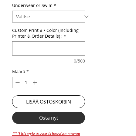
Underwear or Swim
*
Custom Print # / Color (Including
Printer & Order Details) :
*
0/500
Määrä
*
LISÄÄ OSTOSKORIIN
Osta nyt
*** This style & cost is based on custom