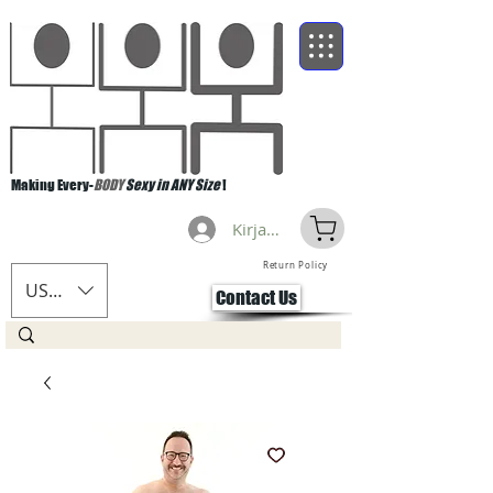
Making Every-
BODY
Sexy in ANY Size
!
Kirjaudu
Return Policy
USD ($)
Contact Us