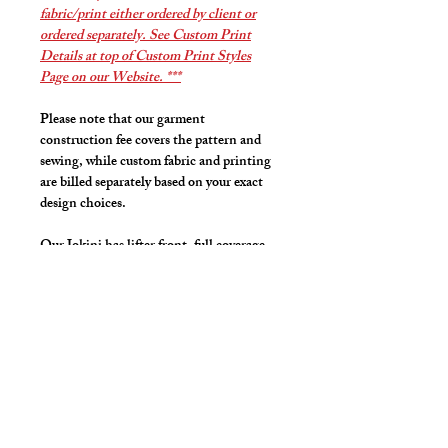
fabric/print either ordered by client or
ordered separately. See Custom Print
Details at top of Custom Print Styles
Page on our Website. ***
Please note that our garment
construction fee covers the pattern and
sewing, while custom fabric and printing
are billed separately based on your exact
design choices.
Our Jokini has lifter front, full coverage
back, fits like a jock strap but looks like a
bikini that lifts and projects your family
jewels.
High cut front leg line for that sexy but
covered look and feel.
Details