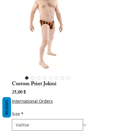
Custom Print Jokini
Hinta
25,00 $
International Orders
REVIEWS
Size
*