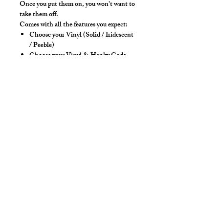
Once you put them on, you won't want to
take them off.
Comes with all the features you expect:
Choose your Vinyl (Solid / Iridescent
/ Peeble)
Choose your Vinyl & Hanky Code
Colors
High back and 4-way stretch fabric
ensure coverage in all forward bending
positions
Contoured front seam with room for
guys, our classic tights style.
Yoke panel for added for style &
POP!
Low-rise front allows your belly to
hang over comfortably if needed
Sport waistband is anti-roll and will
stay sturdy
Style Detail