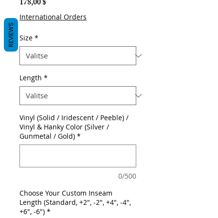
Hinta
178,00 $
International Orders
REVIEWS
Size
*
Length
*
Vinyl (Solid / Iridescent / Peeble) /
Vinyl & Hanky Color (Silver /
Gunmetal / Gold)
*
0/500
Choose Your Custom Inseam
Length (Standard, +2", -2", +4", -4",
+6", -6")
*