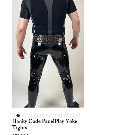
Hanky Code PanelPlay Yoke
Tights