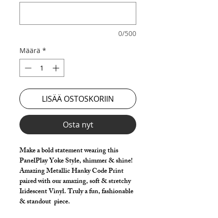
0/500
Määrä
*
LISÄÄ OSTOSKORIIN
Osta nyt
Make a bold statement wearing this
PanelPlay Yoke Style, shimmer & shine!
Amazing Metallic Hanky Code Print
paired with our amazing, soft & stretchy
Iridescent Vinyl. Truly a fun, fashionable
& standout piece.