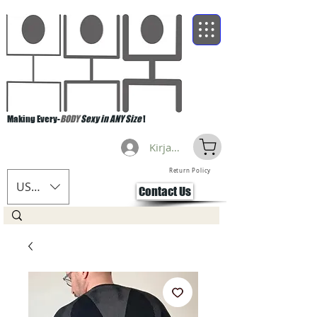
Making Every-
BODY
Sexy in ANY Size
!
Kirjaudu
Return Policy
USD ($)
Contact Us