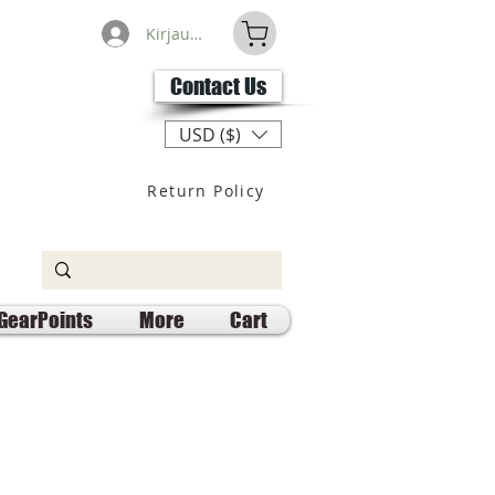
Kirjaudu
Contact Us
USD ($)
Return Policy
GearPoints
More
Cart