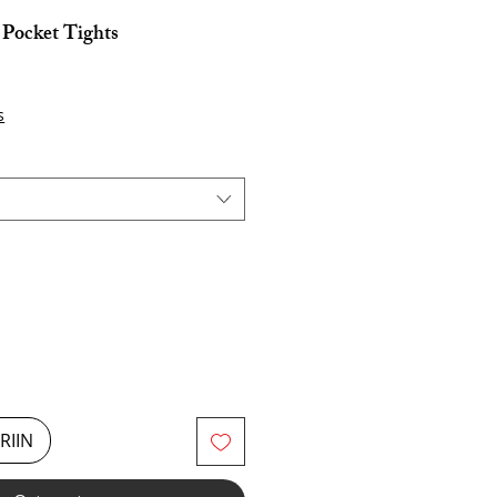
Pocket Tights
s
RIIN