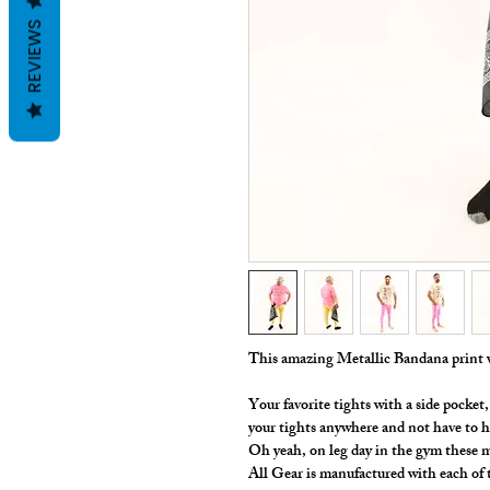
REVIEWS
This amazing Metallic Bandana print w
Your favorite tights with a side pocke
your tights anywhere and not have to 
Oh yeah, on leg day in the gym these m
All Gear is manufactured with each of t