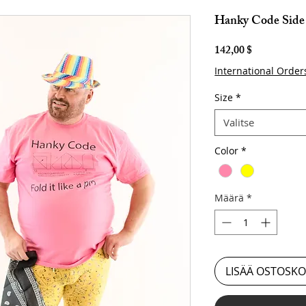
Hanky Code Side 
Hinta
142,00 $
International Order
Size
*
Valitse
Color
*
Määrä
*
LISÄÄ OSTOSKO