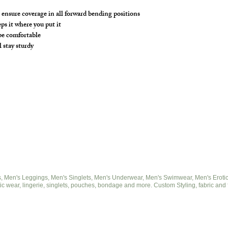
ensure coverage in all forward bending positions
s it where you put it
 be comfortable
l stay sturdy
 Men's Leggings, Men's Singlets, Men's Underwear, Men's Swimwear, Men's Eroticwe
ic wear, lingerie, singlets, pouches, bondage and more. Custom Styling, fabric and 