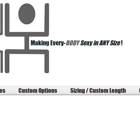
Making Every-
BODY
Sexy in ANY Size
!
les
Custom Options
Sizing / Custom Length