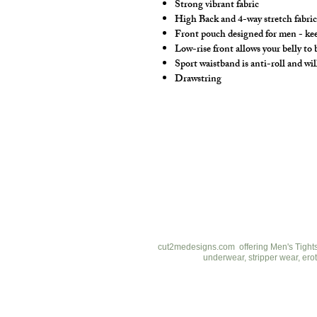
Strong vibrant fabric
High Back and 4-way stretch fabric 
Front pouch designed for men - keep
Low-rise front allows your belly to
Sport waistband is anti-roll and wil
Drawstring
cut2medesigns
LLC
757 Garden St. Ste 200
Columbus Ohio 43214
380-799-1867
cut2medesigns.com offering Men's Tights,
underwear, stripper wear, erot