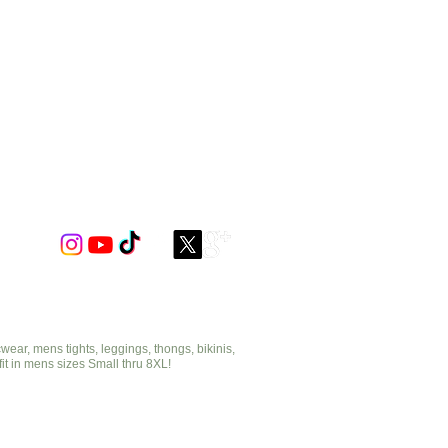
ar, mens tights, leggings, thongs, bikinis,
fit in mens sizes Small thru 8XL!
cut2medesigns.com
offering mens tights, leggings, thongs, bikinis,
underwear, stripper wear, erotic wear, lingerie, singlets,
pouches, bondage, fetish and more!