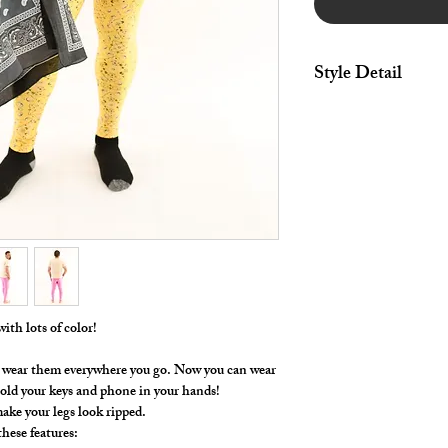
Style Detail
4 Way Stretch Spande
Elastic Waistband wit
ith lots of color!
t, wear them everywhere you go. Now you can wear
hold your keys and phone in your hands!
ake your legs look ripped.
hese features: