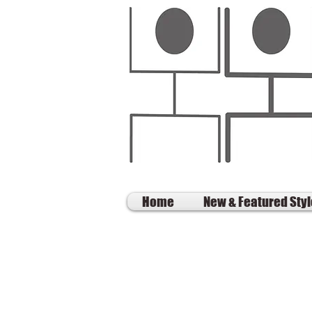
Home
New & Featured Sty