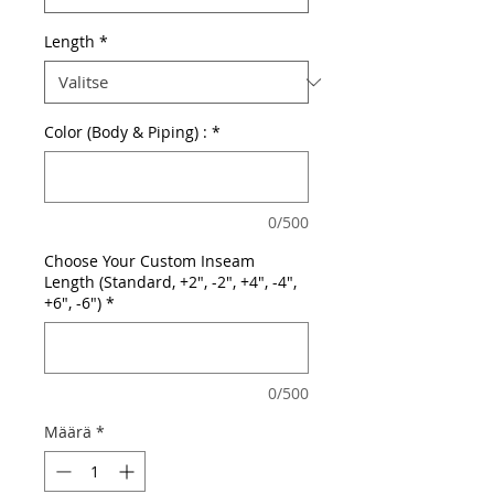
Length
*
Color (Body & Piping) :
*
0/500
Choose Your Custom Inseam
Length (Standard, +2", -2", +4", -4",
+6", -6")
*
0/500
Määrä
*