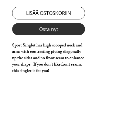
LISÄÄ OSTOSKORIIN
Osta nyt
Sport Singlet has high scooped neck and
arms with contrasting piping diagonally
up the sides and no front seam to enhance
your shape. If you don't like front seams,
this singlet is for you!
Make it your own:
Choose your length from 2" inseam to
Footed Tights
Choose main Color & Accent
Use the Length Adjustment to add a
little or take a little length
Style Detail