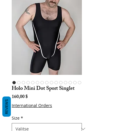
Holo Mini Dot Sport Singlet
Hinta
160,00 $
REVIEWS
International Orders
Size
*