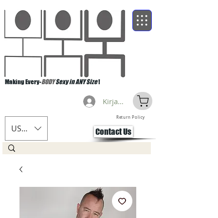
Making Every-
BODY
Sexy in ANY Size
!
Kirjaudu
Return Policy
USD ($)
Contact Us