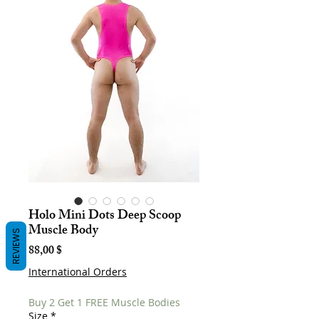
Holo Mini Dots Deep Scoop
Muscle Body
REVIEWS
Hinta
88,00 $
International Orders
Buy 2 Get 1 FREE Muscle Bodies
Size
*