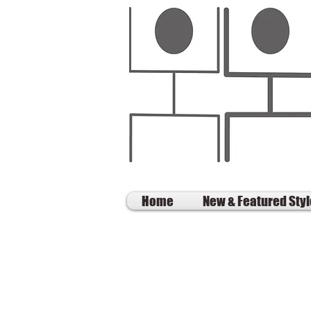
Home
New & Featured Sty