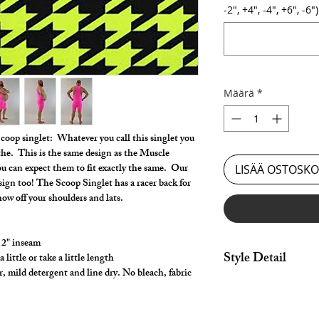
-2", +4", -4", +6", -6")
Määrä
*
Scoop singlet: Whatever you call this singlet you
athe. This is the same design as the Muscle
you can expect them to fit exactly the same. Our
LISÄÄ OSTOSKO
esign too! The Scoop Singlet has a racer back for
show off your shoulders and lats.
 2" inseam
Style Detail
ittle or take a little length
, mild detergent and line dry. No bleach, fabric
Nylon/Spandex with c
armhole construction
Customize your leng