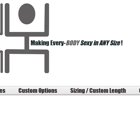
Making Every-
BODY
Sexy in ANY Size
!
les
Custom Options
Sizing / Custom Length