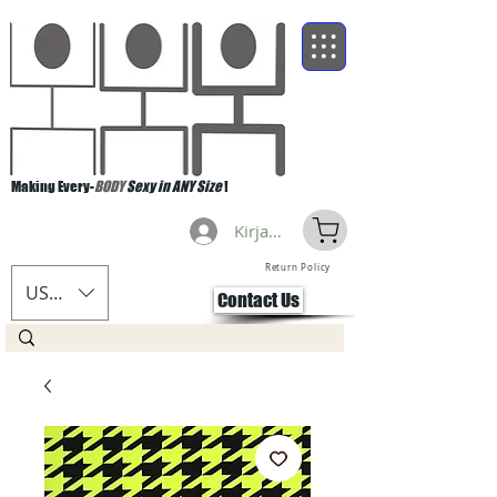
Making Every-
BODY
Sexy in ANY Size
!
Kirjaudu
Return Policy
USD ($)
Contact Us