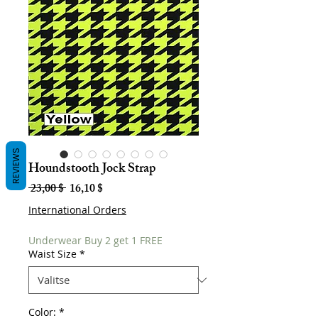
REVIEWS
Houndstooth Jock Strap
Normaali
Alehinta
 23,00 $ 
16,10 $
hinta
International Orders
Underwear Buy 2 get 1 FREE
Waist Size
*
Color:
*