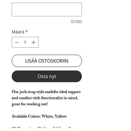
0/500
Määrä
*
LISÄÄ OSTOSKORIIN
Osta nyt
Our jock strap style madefor ideal support
and comfort with functionality in mind,
great for working out!
Available Colors:
White, Yellow
*** Shown in milliskin solid for styling