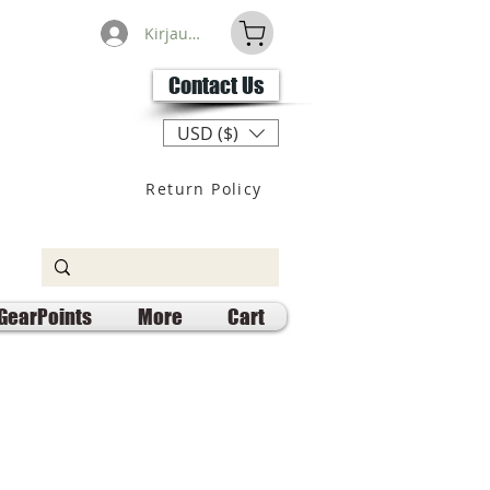
Kirjaudu
Contact Us
USD ($)
Return Policy
GearPoints
More
Cart