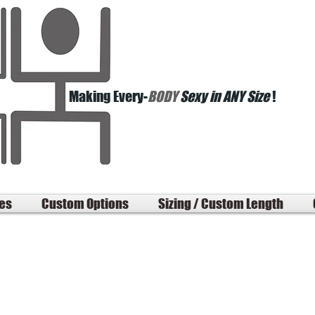
Making Every-
BODY
Sexy in ANY Size
!
les
Custom Options
Sizing / Custom Length