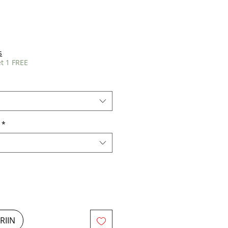
s
t 1 FREE
*
RIIN