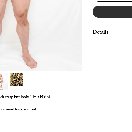
Details
Great style for under
swimwear!
By selecting "Swimwea
pouch and widen/rais
Made in Stretch Nylon 
ck strap but looks like a bikini. .
t covered look and feel.