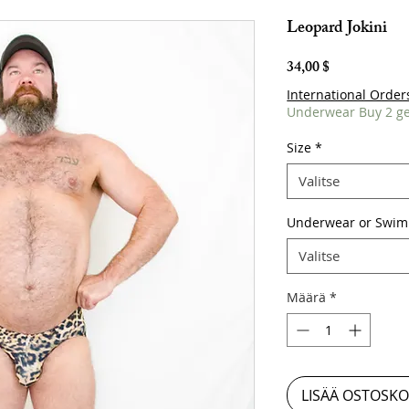
Leopard Jokini
Hinta
34,00 $
International Order
Underwear Buy 2 ge
Size
*
Valitse
Underwear or Swim
Valitse
Määrä
*
LISÄÄ OSTOSKO