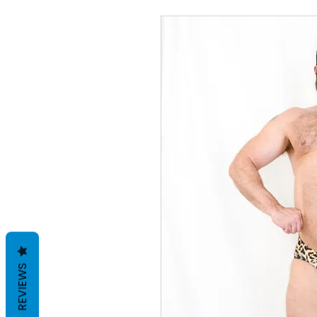
REVIEWS