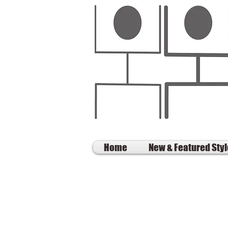
Home
New & Featured Sty