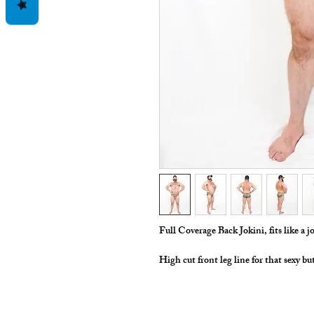
Full Coverage Back Jokini, fits like a jo
High cut front leg line for that sexy bu