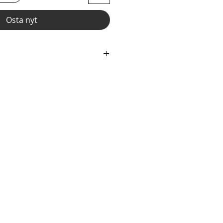
Osta nyt
wear and now you can make it
r" option, we add liner to the front
e the waistband to add drawcord.
fabric with elastic waist and legs.