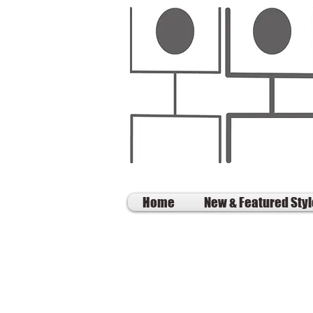
Home
New & Featured Sty