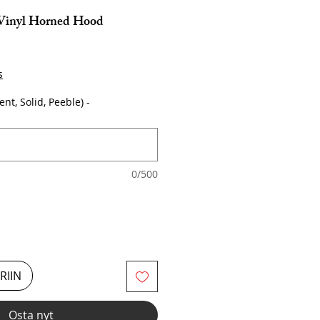
 Vinyl Horned Hood
s
ent, Solid, Peeble) -
0/500
RIIN
Osta nyt