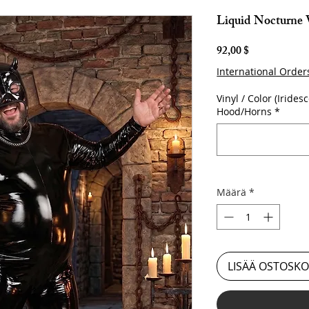
Liquid Nocturne
Hinta
92,00 $
International Order
Vinyl / Color (Iridesc
Hood/Horns
*
Määrä
*
LISÄÄ OSTOSKO