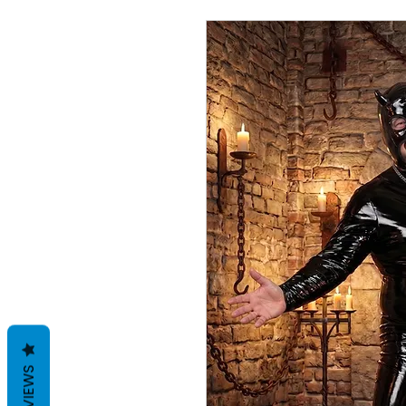
REVIEWS