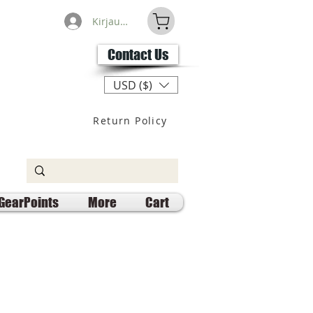
Kirjaudu
Contact Us
USD ($)
Return Policy
GearPoints
More
Cart