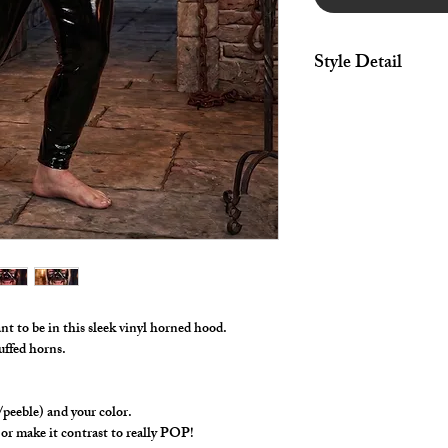
Style Detail
Hood made in stretch 
mouth and bottom ope
One Size Fits Most.
nt to be in this sleek vinyl horned hood.
tuffed horns.
/peeble) and your color.
or make it contrast to really POP!