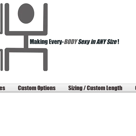
Making Every-
BODY
Sexy in ANY Size
!
les
Custom Options
Sizing / Custom Length