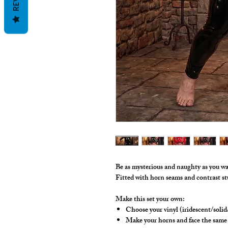
Be as mysterious and naughty as you wa
Fitted with horn seams and contrast s
Make this set your own:
Choose your vinyl (iridescent/solid
Make your horns and face the same 