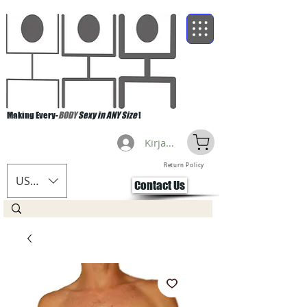
Making Every-
BODY
Sexy in ANY Size
!
Kirjaudu
Return Policy
USD ($)
Contact Us