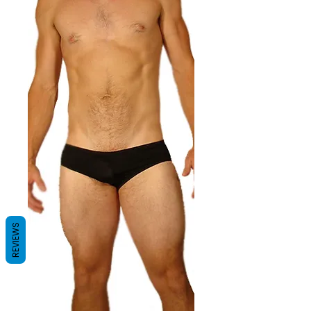
REVIEWS