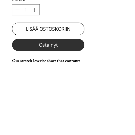
LISÄÄ OSTOSKORIIN
Osta nyt
Our stretch low rise short that contours
to your bodies shape and gives the lowest
rise for that sexier feel and look.
Choose any Fabric / Print / Color to
make it your own.
*** Shown in Black Milliskin ***
Details
Made in stretch nylon spandex fabric