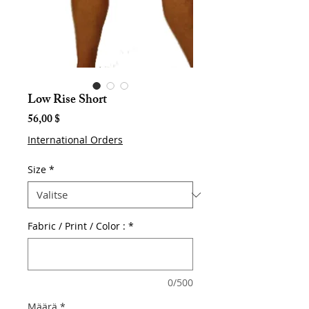
Low Rise Short
Hinta
56,00 $
International Orders
Size
*
Fabric / Print / Color :
*
0/500
Määrä
*