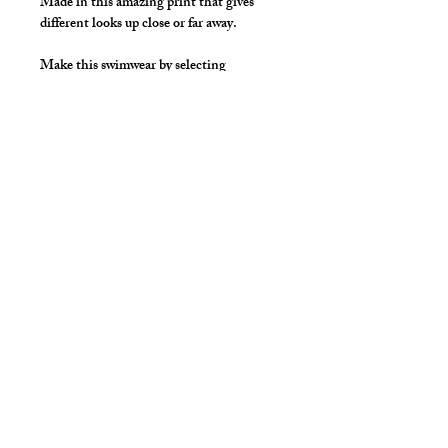
Made in this amazing print that gives
different looks up close or far away.
Make this swimwear by selecting
"Swimwear" option, we add liner to the
front pouch and widen/raise the
waistband to add drawcord.
Details
Made in Stretch Spandex Fabric with
elastic waist and legs.
Great style for underwear!
cut2medesigns
LLC
757 Garden St. Ste 200
Columbus Ohio 43214
380-799-1867
cut2medesigns.com offering Men's Tights,