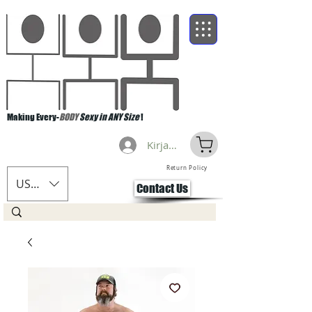
Making Every-
BODY
Sexy in ANY Size
!
Kirjaudu
Return Policy
USD ($)
Contact Us