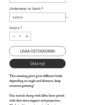
Underwear or Swim
*
Määrä
*
LISÄÄ OSTOSKORIIN
Osta nyt
This amazing print gives different looks
depending on angle and distance, keep
everyone guessing!
Our stretch thong with lifter front pouch
with that extra support and projection.