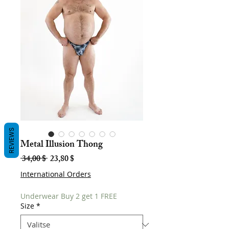
REVIEWS
Metal Illusion Thong
Normaali
Alehinta
 34,00 $ 
23,80 $
hinta
International Orders
Underwear Buy 2 get 1 FREE
Size
*