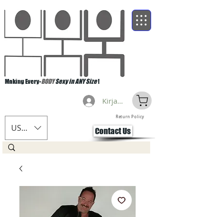
Making Every-
BODY
Sexy in ANY Size
!
Kirjaudu
Return Policy
USD ($)
Contact Us