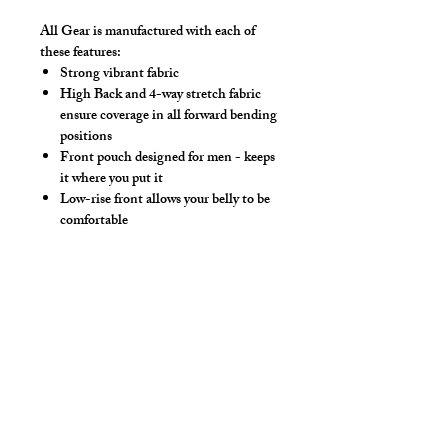
All Gear is manufactured with each of
these features:
Strong vibrant fabric
High Back and 4-way stretch fabric
ensure coverage in all forward bending
positions
Front pouch designed for men - keeps
it where you put it
Low-rise front allows your belly to be
comfortable
Sport waistband is anti-roll and will
stay sturdy
Drawstring (Optional)
Hand wash separately in cold water, mild
detergent and line dry. No bleach, fabric
softeners, iron or dry clean.
Note: The bright shiny foil finish may
fade after washes