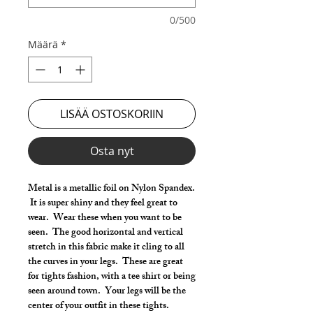
0/500
Määrä
*
LISÄÄ OSTOSKORIIN
Osta nyt
Metal is a metallic foil on Nylon Spandex.
It is super shiny and they feel great to
wear. Wear these when you want to be
seen. The good horizontal and vertical
stretch in this fabric make it cling to all
the curves in your legs. These are great
for tights fashion, with a tee shirt or being
seen around town. Your legs will be the
center of your outfit in these tights.