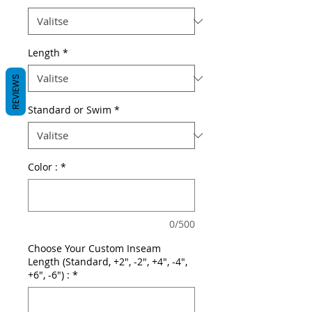
Length
*
REVIEWS
Standard or Swim
*
Color :
*
0/500
Choose Your Custom Inseam
Length (Standard, +2", -2", +4", -4",
+6", -6") :
*