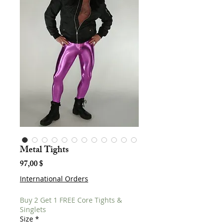
Metal Tights
Hinta
97,00 $
International Orders
Buy 2 Get 1 FREE Core Tights &
Singlets
Size
*