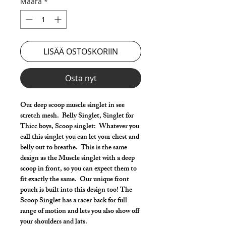
Määrä
*
LISÄÄ OSTOSKORIIN
Osta nyt
Our deep scoop muscle singlet in see
stretch mesh. Belly Singlet, Singlet for
Thicc boys, Scoop singlet: Whatever you
call this singlet you can let your chest and
belly out to breathe. This is the same
design as the Muscle singlet with a deep
scoop in front, so you can expect them to
fit exactly the same. Our unique front
pouch is built into this design too! The
Scoop Singlet has a racer back for full
range of motion and lets you also show off
your shoulders and lats.