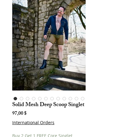
Solid Mesh Deep Scoop Singlet
Hinta
97,00 $
International Orders
Buy 2 Get 1 FREE Core Singlet