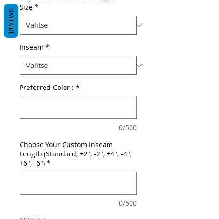
Size
*
REVIEWS
Inseam
*
Preferred Color :
*
0/500
Choose Your Custom Inseam
Length (Standard, +2", -2", +4", -4",
+6", -6")
*
0/500