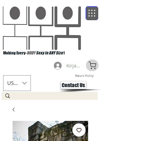
Making Every-
BODY
Sexy in ANY Size
!
Kirjaudu
Return Policy
USD ($)
Contact Us