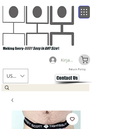
Making Every-
BODY
Sexy in ANY Size
!
Kirjaudu
Return Policy
USD ($)
Contact Us