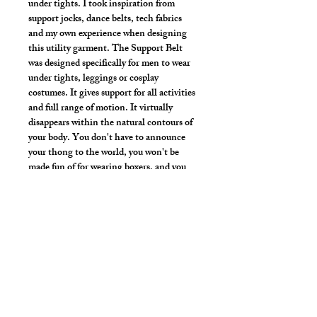
under tights. I took inspiration from
support jocks, dance belts, tech fabrics
and my own experience when designing
this utility garment. The Support Belt
was designed specifically for men to wear
under tights, leggings or cosplay
costumes. It gives support for all activities
and full range of motion. It virtually
disappears within the natural contours of
your body. You don't have to announce
your thong to the world, you won't be
made fun of for wearing boxers, and you
don't have to worry about the line of your
briefs or jock.
Strong vibrant fabric
Hand wash or gentle wash in cold water,
mild detergent and line dry. No bleach,
fabric softeners, iron or dry clean.
Style Detail