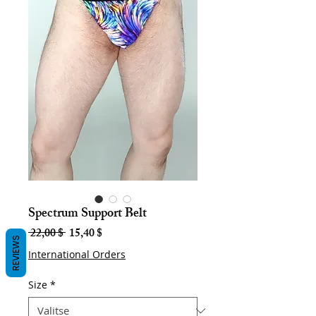
Spectrum Support Belt
Normaali
Alehinta
 22,00 $ 
15,40 $
REVIEWS
hinta
International Orders
Size
*