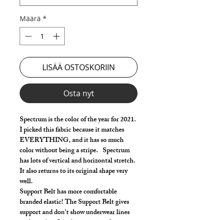
Määrä
*
LISÄÄ OSTOSKORIIN
Osta nyt
Spectrum is the color of the year for 2021.
I picked this fabric because it matches
EVERYTHING, and it has so much
color without being a stripe. Spectrum
has lots of vertical and horizontal stretch.
It also returns to its original shape very
well.
Support Belt has more comfortable
branded elastic! The Support Belt gives
support and don't show underwear lines