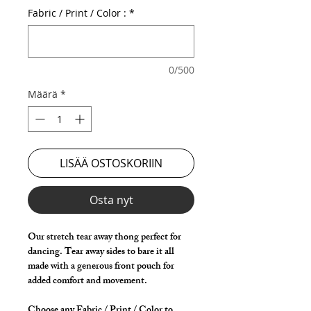
Fabric / Print / Color :
*
0/500
Määrä
*
LISÄÄ OSTOSKORIIN
Osta nyt
Our stretch tear away thong perfect for
dancing. Tear away sides to bare it all
made with a generous front pouch for
added comfort and movement.
Choose any Fabric / Print / Color to