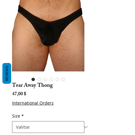
REVIEWS
Tear Away Thong
Hinta
47,00 $
International Orders
Size
*