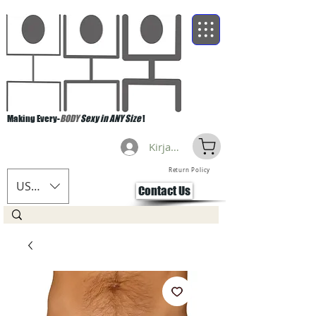
Making Every-
BODY
Sexy in ANY Size
!
Kirjaudu
Return Policy
USD ($)
Contact Us