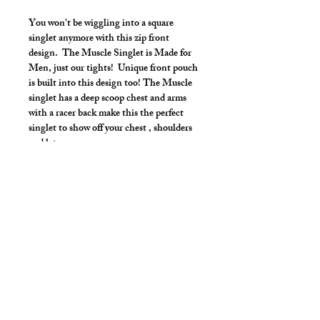
You won't be wiggling into a square
singlet anymore with this zip front
design. The Muscle Singlet is Made for
Men, just our tights! Unique front pouch
is built into this design too! The Muscle
singlet has a deep scoop chest and arms
with a racer back make this the perfect
singlet to show off your chest , shoulders
and lats.
Make it your own:
Choose your length from Tights to 2"
inseam
Use the Length Adjustment to add a
little or take a little length
Style Detail
Stretch Spandex Fabric with Elastic
Neckline and Arms construction.