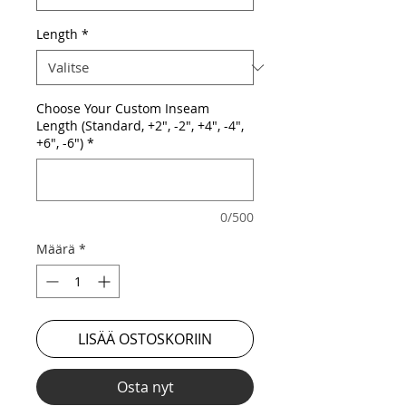
Length
*
Choose Your Custom Inseam
Length (Standard, +2", -2", +4", -4",
+6", -6")
*
0/500
Määrä
*
LISÄÄ OSTOSKORIIN
Osta nyt