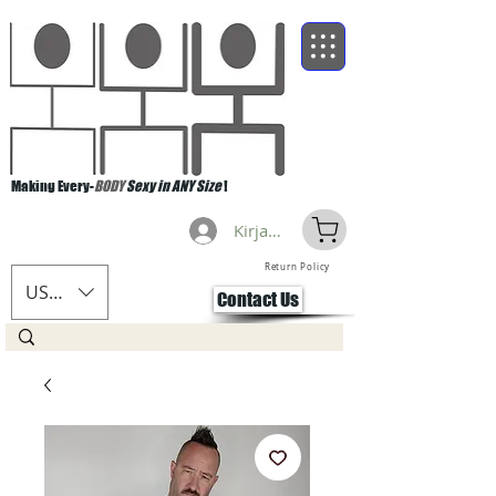
Making Every-
BODY
Sexy in ANY Size
!
Kirjaudu
Return Policy
USD ($)
Contact Us