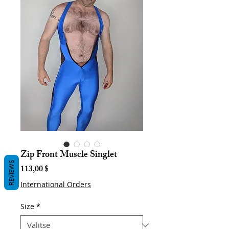
Zip Front Muscle Singlet
REVIEWS
Hinta
113,00 $
International Orders
Size
*