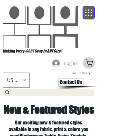
Making Every-
BODY
Sexy in ANY Size
!
Log In
Return Policy
USD ($)
Contact Us
New & Featured Styles
Our exciting new & featured styles
available in any fabric, print & colors you
want!Underwear, Tights, Swim, Singlets,