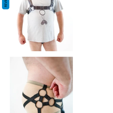
REVIEWS