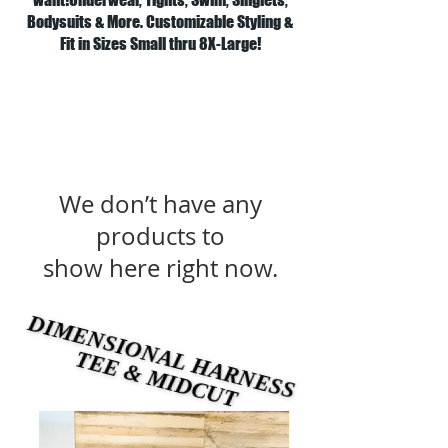
Bodysuits & More. Customizable Styling &
Fit in Sizes Small thru 8X-Large!
We don’t have any
products to
show here right now.
DIMENSIONAL HARNESS
DIMENSIONAL HARNESS
TEE & MIDCUT
TEE & MIDCUT