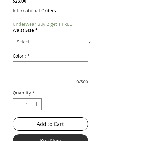
Price
$23.00
International Orders
Underwear Buy 2 get 1 FREE
Waist Size
*
Color :
*
0/500
Quantity
*
Add to Cart
Buy Now