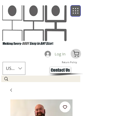
Making Every-
BODY
Sexy in ANY Size
!
Log In
Return Policy
USD ($)
Contact Us