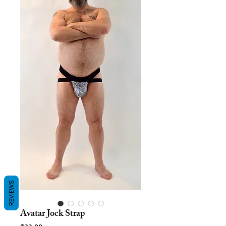
REVIEWS
Avatar Jock Strap