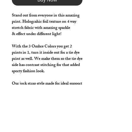
Stand out from everyone in this amazing
print. Holograhic foil texture on 4 way
stretch fabric with amazing sparkle
& effect under different light!
With the 3 Ombre Colors you get 2
prints in 1, turn it inside out for a tie dye
print as well. We make them so the tie dye
side has contrast stitching for that added
sporty fashion look.
Our jock strap style made for ideal support
and comfort with functionality in mind,
great for working out!
Available in 23 Hot Colors with the 3
Ombre Colors Being Reversible on Most
Styles.
*** Shown in Silver / Black ***