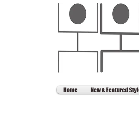
Home
New & Featured Sty