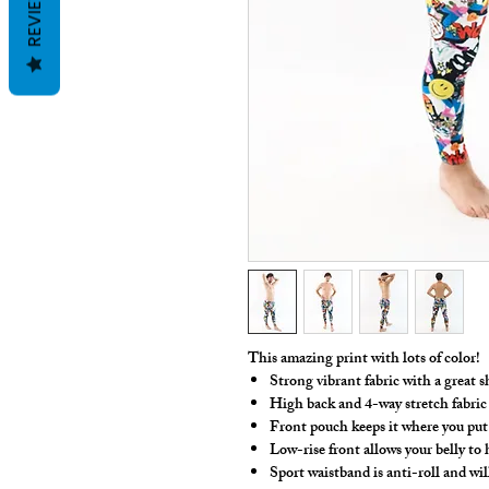
REVIEWS
This amazing print with lots of color!
Strong vibrant fabric with a great s
High back and 4-way stretch fabric
Front pouch keeps it where you put 
Low-rise front allows your belly to
Sport waistband is anti-roll and wil