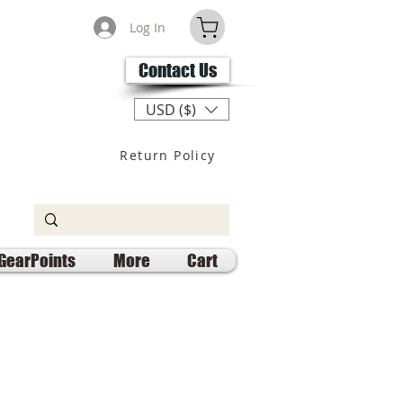
Log In
Contact Us
USD ($)
Return Policy
GearPoints
More
Cart