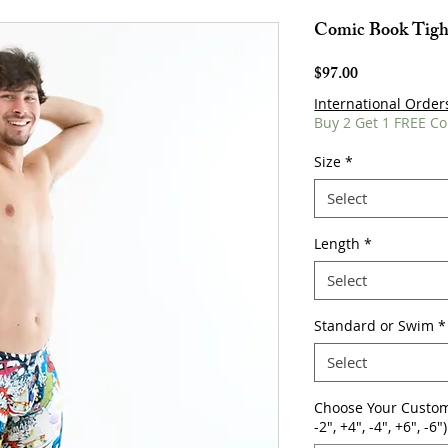
Comic Book Tigh
Price
$97.00
International Order
Buy 2 Get 1 FREE Co
Size
*
Select
Length
*
Select
Standard or Swim
*
Select
Choose Your Custom
-2", +4", -4", +6", -6")