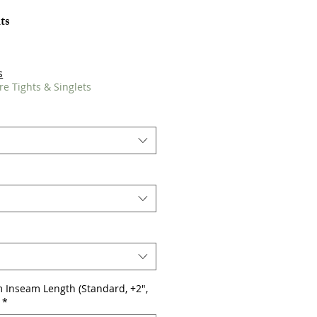
ts
s
re Tights & Singlets
 Inseam Length (Standard, +2",
*