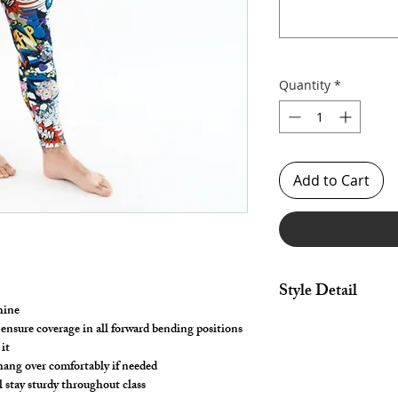
Quantity
*
Add to Cart
Style Detail
hine
Stretch Spandex- 4 W
 ensure coverage in all forward bending positions
Elastic Waistband wit
it
Customize your leng
 hang over comfortably if needed
l stay sturdy throughout class