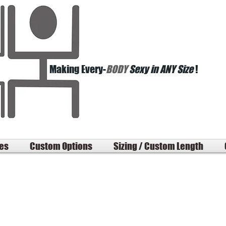
Making Every-
BODY
Sexy in ANY Size
!
les
Custom Options
Sizing / Custom Length