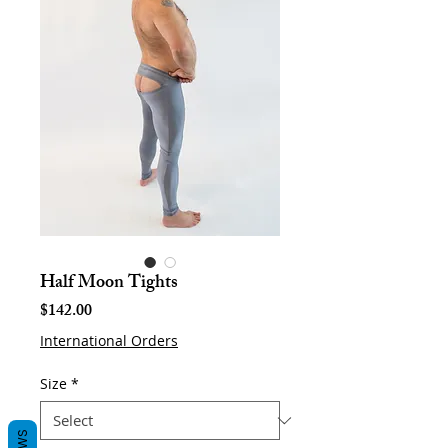
Half Moon Tights
Price
$142.00
International Orders
Size
*