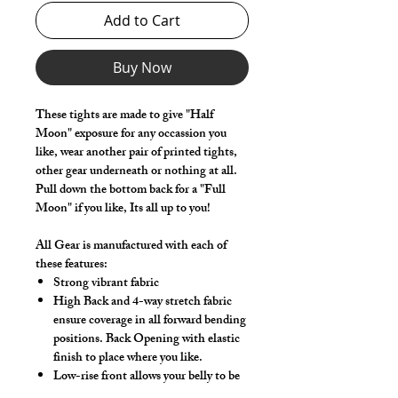
Add to Cart
Buy Now
These tights are made to give "Half
Moon" exposure for any occassion you
like, wear another pair of printed tights,
other gear underneath or nothing at all.
Pull down the bottom back for a "Full
Moon" if you like, Its all up to you!
All Gear is manufactured with each of
these features:
Strong vibrant fabric
High Back and 4-way stretch fabric
ensure coverage in all forward bending
positions. Back Opening with elastic
finish to place where you like.
Low-rise front allows your belly to be
comfortable