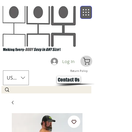
Making Every-
BODY
Sexy in ANY Size
!
Log In
Return Policy
USD ($)
Contact Us