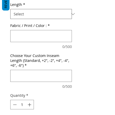
REVIEWS
Length
*
Fabric / Print / Color :
*
0/500
Choose Your Custom Inseam
Length (Standard, +2", -2", +4", -4",
+6", -6")
*
0/500
Quantity
*