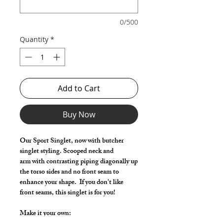
0/500
Quantity
*
Add to Cart
Buy Now
Our Sport Singlet, now with butcher
singlet styling. Scooped neck and
arm with contrasting piping diagonally up
the torso sides and no front seam to
enhance your shape. If you don't like
front seams, this singlet is for you!
Make it your own: