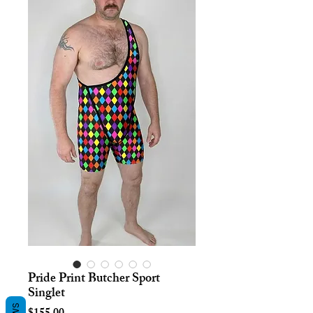
Pride Print Butcher Sport
Singlet