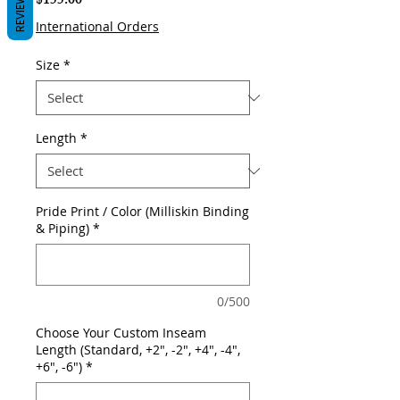
REVIEWS
Price
$155.00
International Orders
Size
*
Length
*
Pride Print / Color (Milliskin Binding
& Piping)
*
0/500
Choose Your Custom Inseam
Length (Standard, +2", -2", +4", -4",
+6", -6")
*