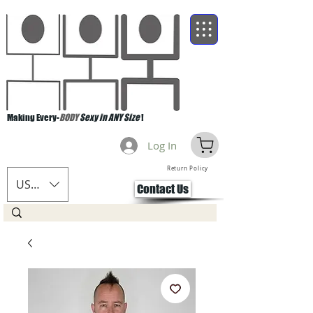
Making Every-
BODY
Sexy in ANY Size
!
Log In
Return Policy
USD ($)
Contact Us