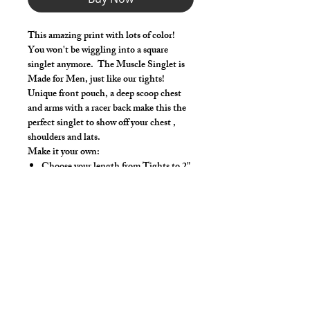
This amazing print with lots of color!
You won't be wiggling into a square
singlet anymore. The Muscle Singlet is
Made for Men, just like our tights!
Unique front pouch, a deep scoop chest
and arms with a racer back make this the
perfect singlet to show off your chest ,
shoulders and lats.
Make it your own:
Choose your length from Tights to 2"
inseam
Use the Length Adjustment to add a
little or take a little length
Hand wash or gentle wash in cold water,
mild detergent and line dry. No bleach,
fabric softeners, iron or dry clean.
Style Detail