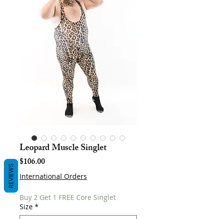
Leopard Muscle Singlet
Price
$106.00
REVIEWS
International Orders
Buy 2 Get 1 FREE Core Singlet
Size
*