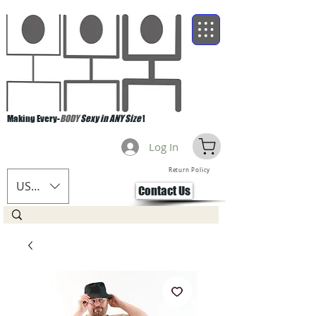
Making Every-
BODY
Sexy in ANY Size
!
Log In
Return Policy
USD ($)
Contact Us