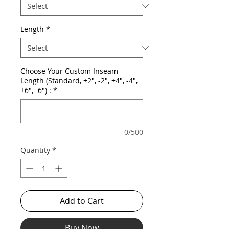
Length
*
Choose Your Custom Inseam
Length (Standard, +2", -2", +4", -4",
+6", -6") :
*
0/500
Quantity
*
Add to Cart
Buy Now