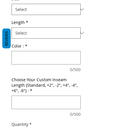
Length
*
REVIEWS
Color :
*
0/500
Choose Your Custom Inseam
Length (Standard, +2", -2", +4", -4",
+6", -6") :
*
0/500
Quantity
*