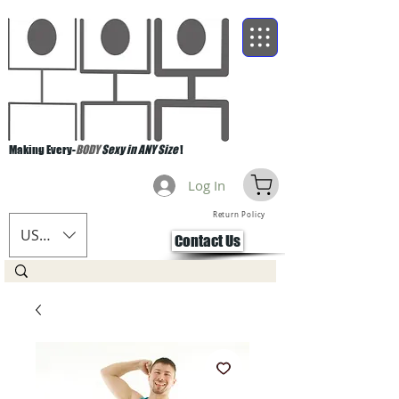
Making Every-
BODY
Sexy in ANY Size
!
Log In
Return Policy
USD ($)
Contact Us