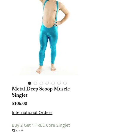
Metal Deep Scoop Muscle
Singlet
Price
$106.00
International Orders
Buy 2 Get 1 FREE Core Singlet
Size
*