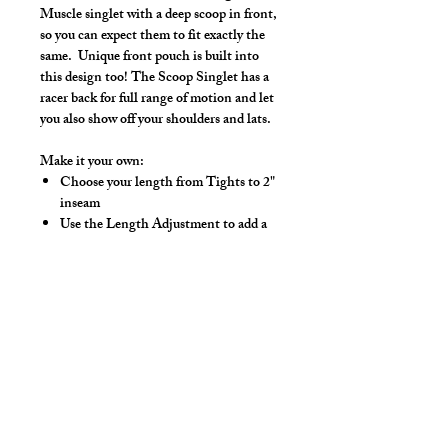
Muscle singlet with a deep scoop in front,
so you can expect them to fit exactly the
same. Unique front pouch is built into
this design too! The Scoop Singlet has a
racer back for full range of motion and let
you also show off your shoulders and lats.
Make it your own:
Choose your length from Tights to 2"
inseam
Use the Length Adjustment to add a
little or take a little length
Hand wash separately in cold water, mild
detergent and line dry. No bleach, fabric
softeners, iron or dry clean.
Note: The bright shiny foil finish may
fade after washes
*** Shown in Turquoise Tights Length ***