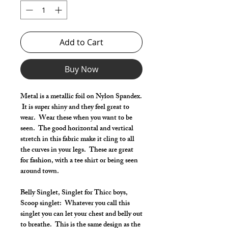
Add to Cart
Buy Now
Metal is a metallic foil on Nylon Spandex.
It is super shiny and they feel great to
wear. Wear these when you want to be
seen. The good horizontal and vertical
stretch in this fabric make it cling to all
the curves in your legs. These are great
for fashion, with a tee shirt or being seen
around town.
Belly Singlet, Singlet for Thicc boys,
Scoop singlet: Whatever you call this
singlet you can let your chest and belly out
to breathe. This is the same design as the