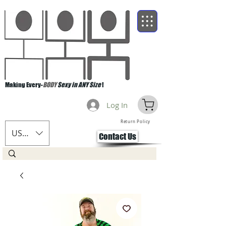
Making Every-
BODY
Sexy in ANY Size
!
Log In
Return Policy
USD ($)
Contact Us