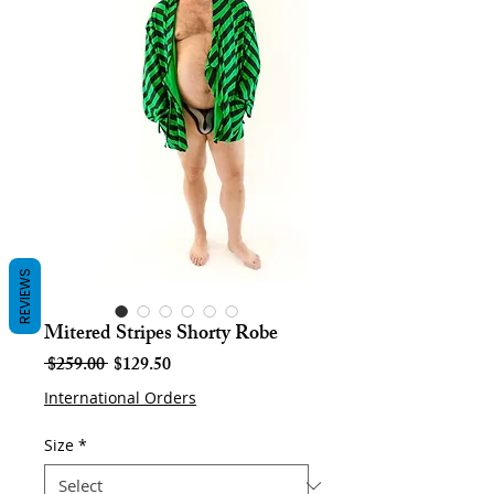
REVIEWS
Mitered Stripes Shorty Robe
Regular
Sale
 $259.00 
$129.50
Price
Price
International Orders
Size
*