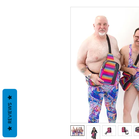
REVIEWS