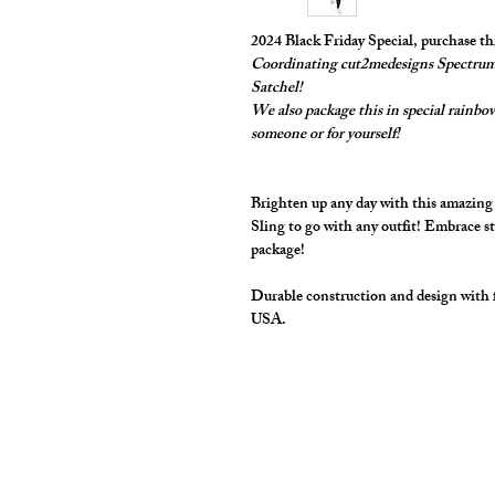
2024 Black Friday Special, purchase t
Coordinating cut2medesigns Spectrum 
Satchel!
We also package this in special rainbow 
someone or for yourself!
Brighten up any day with this amazin
Sling to go with any outfit! Embrace st
package!
Durable construction and design with 
USA.
cut2medesigns
LLC