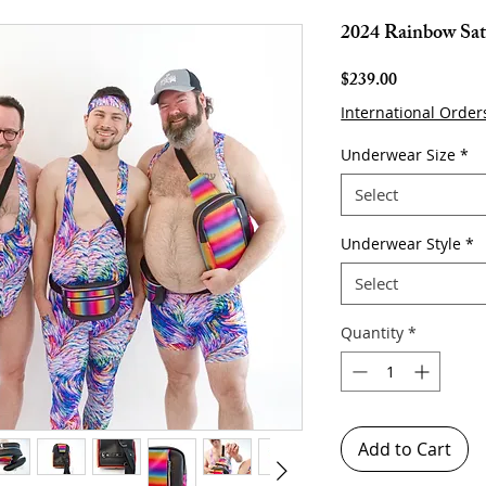
2024 Rainbow Satc
Price
$239.00
International Order
Underwear Size
*
Select
Underwear Style
*
Select
Quantity
*
Add to Cart