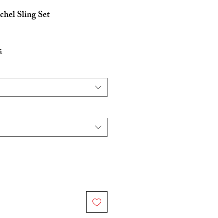
hel Sling Set
s