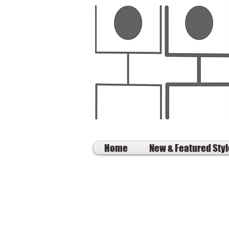
Home
New & Featured Sty