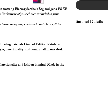
his amazing Blazing Satchels Bag and get a
FREE
Underwear of your choice included in your
Satchel Details
tissue wrapping so this set could be a gift for
Featuring a Front Zip
Adjustable comfort, t
adjustable strap, allow
g Blazing Satchels Limited Edition Rainbow
your body and style. S
yle, functionality, and comfort all in one sleek
depending on how you
Amazing Rainbow Zipp
Rainbow Top Stitchi
functionality and fashion in mind, Made in the
Vibrant Spectrum Pri
with your cut2medes
Custom Made in the 
Approximate finished