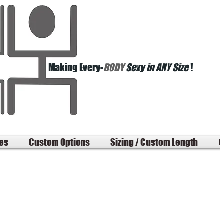
Making Every-
BODY
Sexy in ANY Size
!
les
Custom Options
Sizing / Custom Length