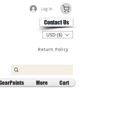
Log In
Contact Us
USD ($)
Return Policy
GearPoints
More
Cart