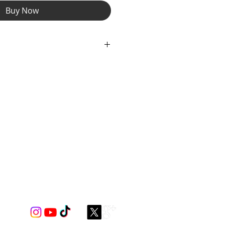
Buy Now
 Pocket and Interior Slip Pocket.
he sling bag comes equipped with an
ing you to find the perfect fit for
witch strap from right to left side
 want to wear it!
er with Silver Zipper Pulls and
ng Detail.
nt Lining thoughout to coordinate
igns Spectrum Spandex Gear.
USA. Strap length 29"-57"
 dimensions 11.5"x 8.5 "