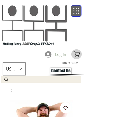
Making Every-
BODY
Sexy in ANY Size
!
Log In
Return Policy
USD ($)
Contact Us