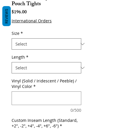
Pouch Tights
Price
$196.00
REVIEWS
International Orders
Size
*
Length
*
Vinyl (Solid / Iridescent / Peeble) /
Vinyl Color
*
0/500
Custom Inseam Length (Standard,
+2", -2", +4", -4", +6", -6")
*