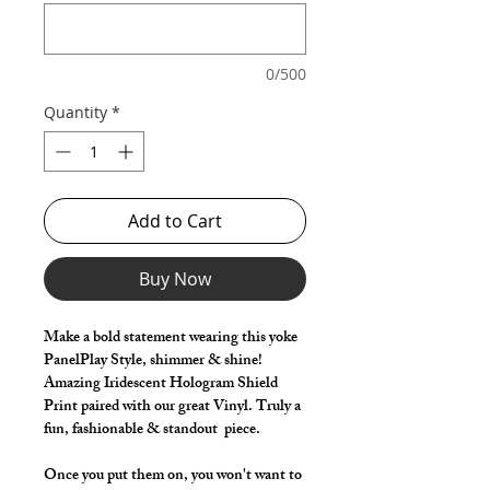
0/500
Quantity
*
Add to Cart
Buy Now
Make a bold statement wearing this yoke
PanelPlay Style, shimmer & shine!
Amazing Iridescent Hologram Shield
Print paired with our great Vinyl. Truly a
fun, fashionable & standout piece.
Once you put them on, you won't want to