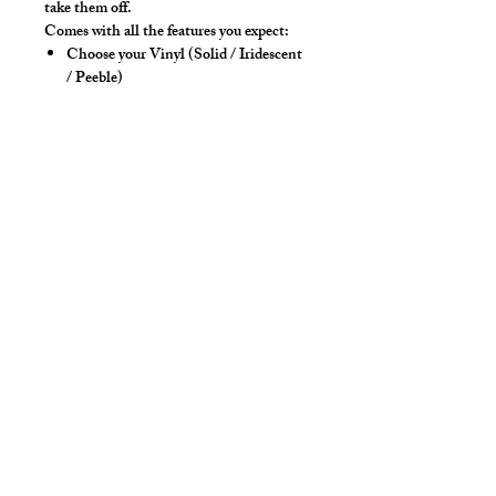
take them off.
Comes with all the features you expect:
Choose your Vinyl (Solid / Iridescent
/ Peeble)
Choose your Vinyl Color
High back and 4-way stretch fabric
ensure coverage in all forward bending
positions
Solid front lifter pouch that lifts and
projects
Yoke panel for added for style &
POP!
Low-rise front allows your belly to
hang over comfortably if needed
Sport waistband is anti-roll and will
stay sturdy
Style Detail
Stretch Spandex Fabric with Elastic
Waistband with drawstring