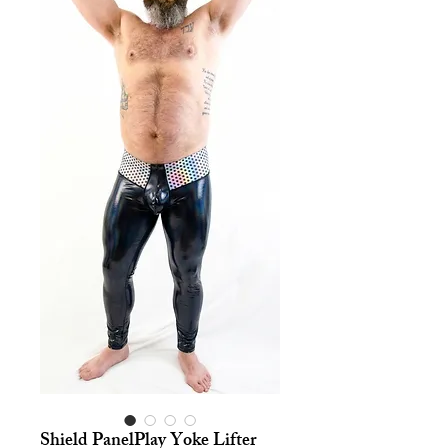
Shield PanelPlay Yoke Lifter