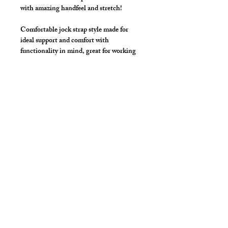
with amazing handfeel and stretch!
Comfortable jock strap style made for
ideal support and comfort with
functionality in mind, great for working
out!
Wider leg straps for added funtion and
support.
Additional Details
Made with elastic waist, pouch and
legs.
All colors come with Black Elastic
unless otherwise requested.
cut2medesigns
LLC
757 Garden St. Ste 200
Columbus Ohio 43214