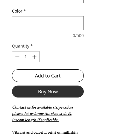
Color
*
0/500
Quantity
*
Add to Cart
Buy Now
Contact us for available stripe colors
please, let us know the size, style &
inseam length if applicable.
Vibrant and colorful print on milliskin