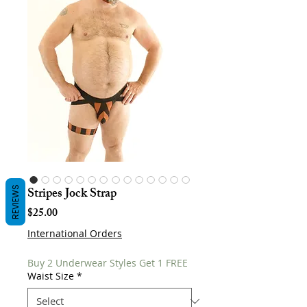
Stripes Jock Strap
REVIEWS
Price
$25.00
International Orders
Buy 2 Underwear Styles Get 1 FREE
Waist Size
*