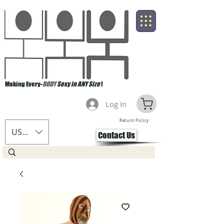
Making Every-
BODY
Sexy in ANY Size
!
Log In
Return Policy
USD ($)
Contact Us