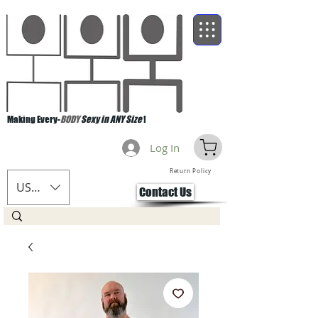
Making Every-
BODY
Sexy in ANY Size
!
Log In
Return Policy
USD ($)
Contact Us