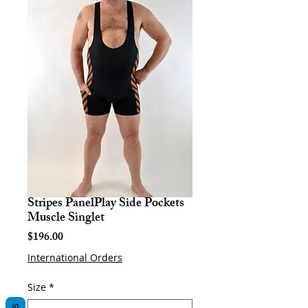
Stripes PanelPlay Side Pockets
Muscle Singlet
Price
$196.00
International Orders
Size
*