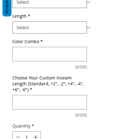
REVIEWS
Length
*
Color Combo
*
0/500
Choose Your Custom Inseam
Length (Standard, +2", -2", +4", -4",
+6", -6")
*
0/500
Quantity
*