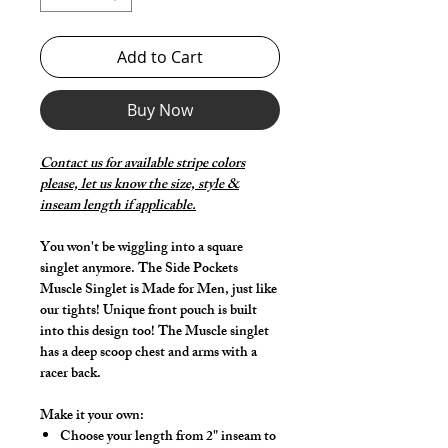
Add to Cart
Buy Now
Contact us for available stripe colors
please, let us know the size, style &
inseam length if applicable.
You won't be wiggling into a square
singlet anymore. The Side Pockets
Muscle Singlet is Made for Men, just like
our tights! Unique front pouch is built
into this design too! The Muscle singlet
has a deep scoop chest and arms with a
racer back.
Make it your own:
Choose your length from 2" inseam to